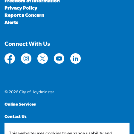
Freedom of Information
Privacy Policy
Report a Concern
Alerts
Connect With Us
https://www.facebook.com/CityofLloydminster
https://www.instagram.com/cityoflloydminste
https://twitter.com/cityoflloyd
https://www.youtube.com/cityof
https://www.linkedin.com
© 2026 City of Lloydminster
Online Services
Contact Us
Sitemap
This website uses cookies to enhance usability and