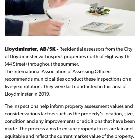
Lloydminster, AB/SK -
Residential assessors from the City
of Lloydminster will inspect properties north of Highway 16
(44 Street) throughout the summer.
The International Association of Assessing Officers
recommends municipalities conduct these inspections on a
five-year rotation. They were last conducted in this area of
Lloydminster in 2019.
The inspections help inform property assessment values and
consider various factors such as the property's location, size,
condition and any improvements or additions that have been
made. The process aims to ensure property taxes are fair and
equitable and reflect the current market value of the property.