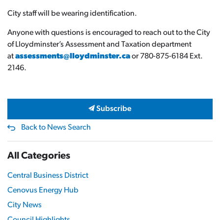
City staff will be wearing identification.
Anyone with questions is encouraged to reach out to the City
of Lloydminster’s Assessment and Taxation department
at
assessments@lloydminster.ca
or 780-875-6184 Ext.
2146.
Subscribe
Back to News Search
All Categories
Central Business District
Cenovus Energy Hub
City News
Council Highlights