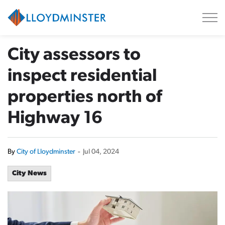
City of Lloydminster
City assessors to
inspect residential
properties north of
Highway 16
By
City of Lloydminster
-
Jul 04, 2024
City News