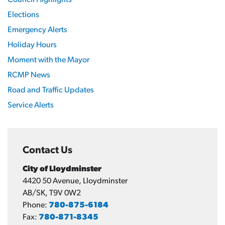
Elections
Emergency Alerts
Holiday Hours
Moment with the Mayor
RCMP News
Road and Traffic Updates
Service Alerts
Contact Us
City of Lloydminster
4420 50 Avenue, Lloydminster
AB/SK, T9V 0W2
Phone:
780-875-6184
Fax:
780-871-8345