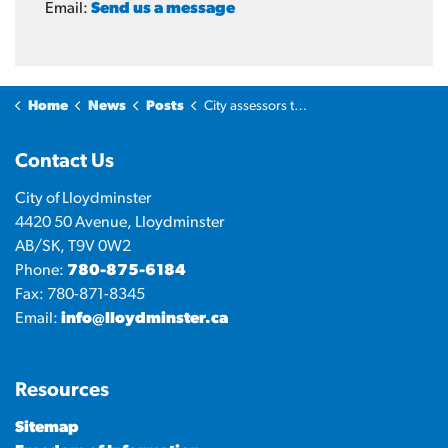
Email:
Send us a message
Home
News
Posts
City assessors to inspect residential properties north of Highway 16
Contact Us
City of Lloydminster
4420 50 Avenue, Lloydminster
AB/SK, T9V 0W2
Phone:
780-875-6184
Fax: 780-871-8345
Email:
info@lloydminster.ca
Resources
Sitemap