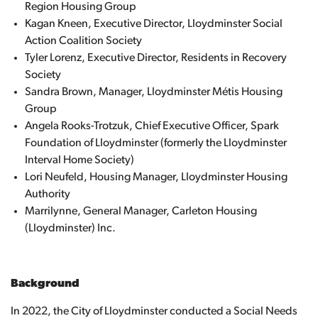
Region Housing Group
Kagan Kneen, Executive Director, Lloydminster Social
Action Coalition Society
Tyler Lorenz, Executive Director, Residents in Recovery
Society
Sandra Brown, Manager, Lloydminster Métis Housing
Group
Angela Rooks-Trotzuk, Chief Executive Officer, Spark
Foundation of Lloydminster (formerly the Lloydminster
Interval Home Society)
Lori Neufeld, Housing Manager, Lloydminster Housing
Authority
Marrilynne, General Manager, Carleton Housing
(Lloydminster) Inc.
Background
In 2022, the City of Lloydminster conducted a Social Needs