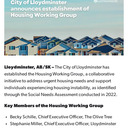
Lloydminster, AB/SK –
The City of Lloydminster has
established the Housing Working Group, a collaborative
initiative to address urgent housing needs and support
individuals experiencing housing instability, as identified
through the Social Needs Assessment conducted in 2022.
Key Members of the Housing Working Group
Becky Schille, Chief Executive Officer, The Olive Tree
Stephanie Miller, Chief Executive Officer, Lloydminster