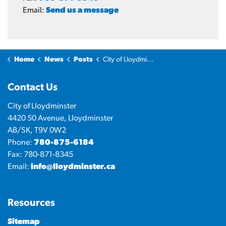
Email:
Send us a message
Home
News
Posts
City of Lloydminster announces establishment of Housing Working Group
Contact Us
City of Lloydminster
4420 50 Avenue, Lloydminster
AB/SK, T9V 0W2
Phone:
780-875-6184
Fax: 780-871-8345
Email:
info@lloydminster.ca
Resources
Sitemap