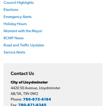
Council Highlights
Elections
Emergency Alerts
Holiday Hours
Moment with the Mayor
RCMP News
Road and Traffic Updates
Service Alerts
Contact Us
City of Lloydminster
4420 50 Avenue, Lloydminster
AB/SK, T9V 0W2
Phone:
780-875-6184
Fax:
780-871-8345