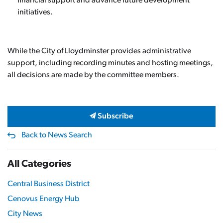
financial support and advance future development
initiatives.
While the City of Lloydminster provides administrative
support, including recording minutes and hosting meetings,
all decisions are made by the committee members.
Subscribe
Back to News Search
All Categories
Central Business District
Cenovus Energy Hub
City News