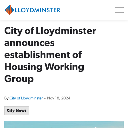
City of Lloydminster
City of Lloydminster
announces
establishment of
Housing Working
Group
By
City of Lloydminster
-
Nov 18, 2024
City News