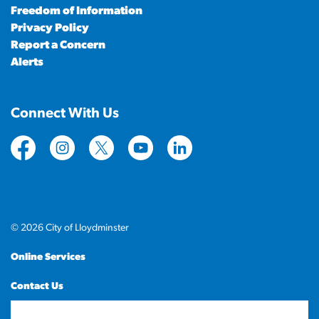
Freedom of Information
Privacy Policy
Report a Concern
Alerts
Connect With Us
https://www.facebook.com/CityofLloydminster
https://www.instagram.com/cityoflloydminste
https://twitter.com/cityoflloyd
https://www.youtube.com/cityof
https://www.linkedin.com
© 2026 City of Lloydminster
Online Services
Contact Us
Sitemap