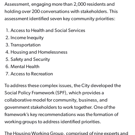
Assessment, engaging more than 2,000 residents and
holding over 200 conversations with stakeholders. This
assessment identified seven key community priorities:
Access to Health and Social Services
Income Inequity
Transportation
Housing and Homelessness
Safety and Security
Mental Health
Access to Recreation
To address these complex issues, the City developed the
Social Policy Framework (SPF), which provides a
collaborative model for community, business, and
government stakeholders to work together. One of the
framework’s key recommendations was the formation of
working groups to address identified priorities.
The Housing Working Group, comprised of nine experts and