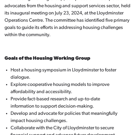
advocates from the housing and support services sector, held
its inaugural meeting on July 23, 2024, at the Lloydminster
Operations Centre. The committee has identified five primary
goals to guide its efforts in addressing housing challenges
within the community.
Goals of the Housing Working Group
Host a housing symposium in Lloydminster to foster
dialogue.
Explore cooperative housing models to improve
affordability and accessibility.
Provide fact-based research and up-to-date
information to support decision-making.
Develop and advocate for policies that meaningfully
impact housing challenges.
Collaborate with the City of Lloydminster to secure