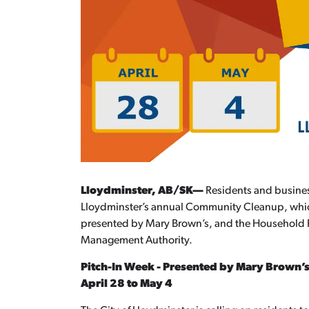
Lloydminster, AB/SK—
Residents and business
Lloydminster’s annual Community Cleanup, which 
presented by Mary Brown’s, and the Household 
Management Authority.
Pitch-In Week - Presented by Mary Brown’
April 28 to May 4