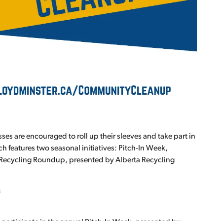
es are encouraged to roll up their sleeves and take part in
features two seasonal initiatives: Pitch-In Week,
Recycling Roundup, presented by Alberta Recycling
s