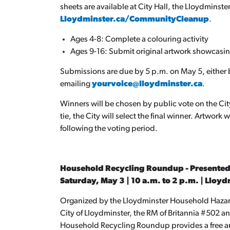
sheets are available at City Hall, the Lloydminste
Lloydminster.ca/CommunityCleanup
.
Ages 4-8: Complete a colouring activity
Ages 9-16: Submit original artwork showcasing
Submissions are due by 5 p.m. on May 5, either 
emailing
yourvoice@lloydminster.ca
.
Winners will be chosen by public vote on the City
tie, the City will select the final winner. Artwork
following the voting period.
Household Recycling Roundup - Presented
Saturday, May 3 | 10 a.m. to 2 p.m. | Lloy
Organized by the Lloydminster Household Haza
City of Lloydminster, the RM of Britannia #502 
Household Recycling Roundup provides a free and