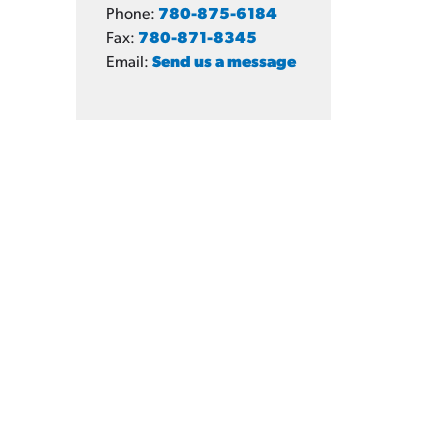
Phone:
780-875-6184
Fax:
780-871-8345
Email:
Send us a message