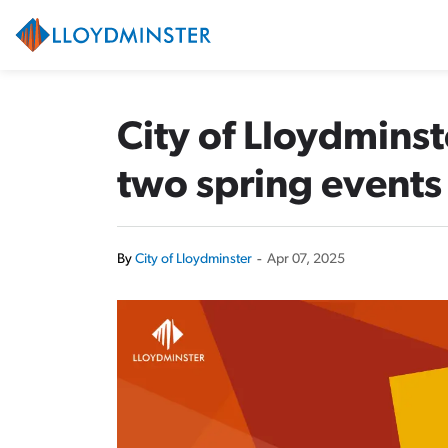
City of Lloydminster
City of Lloydmins
two spring events
By
City of Lloydminster
-
Apr 07, 2025