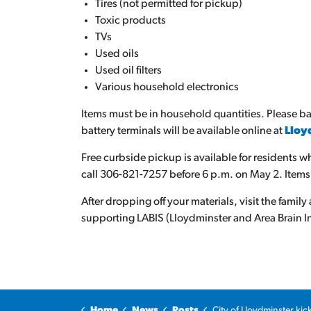
Tires (not permitted for pickup)
Toxic products
TVs
Used oils
Used oil filters
Various household electronics
Items must be in household quantities. Please ba
battery terminals will be available online at
Lloy
Free curbside pickup is available for residents w
call 306-821-7257 before 6 p.m. on May 2. Items
After dropping off your materials, visit the fami
supporting LABIS (Lloydminster and Area Brain In
Home
News
Posts
City of Lloydminster kicks off Community Cleanup with two 