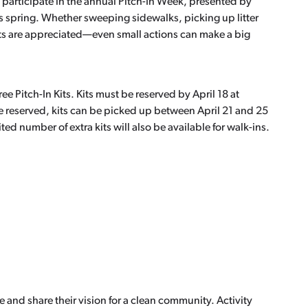
to participate in the annual Pitch-In Week, presented by
s spring. Whether sweeping sidewalks, picking up litter
orts are appreciated—even small actions can make a big
free Pitch-In Kits. Kits must be reserved by April 18 at
e reserved, kits can be picked up between April 21 and 25
ted number of extra kits will also be available for walk-ins.
e and share their vision for a clean community. Activity