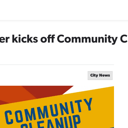
ter kicks off Community 
City News