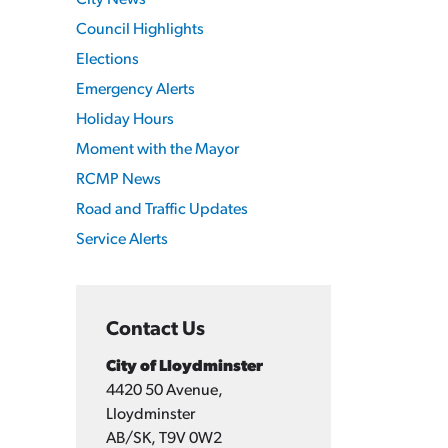
City News
Council Highlights
Elections
Emergency Alerts
Holiday Hours
Moment with the Mayor
RCMP News
Road and Traffic Updates
Service Alerts
Contact Us
City of Lloydminster
4420 50 Avenue,
Lloydminster
AB/SK, T9V 0W2