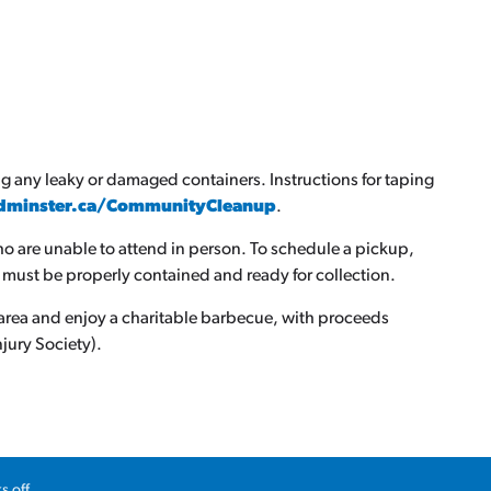
g any leaky or damaged containers. Instructions for taping
dminster.ca/CommunityCleanup
.
ho are unable to attend in person. To schedule a pickup,
 must be properly contained and ready for collection.
ly area and enjoy a charitable barbecue, with proceeds
jury Society).
spring events