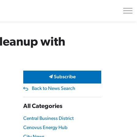
Cleanup with
Subscribe
Back to News Search
All Categories
Central Business District
Cenovus Energy Hub