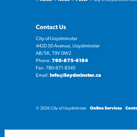
Contact Us
City of Lloydminster
4420 50 Avenue, Lloydminster
AB/SK, T9V 0W2
Phone:
780-875-6184
Fax: 780-871-8345
Email:
info@lloydminster.ca
© 2026 City of Lloydminster
Online Services
Conta