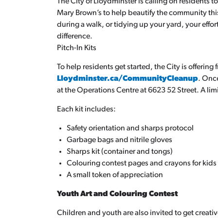
The City of Lloydminster is calling on residents 
Mary Brown’s to help beautify the community thi
during a walk, or tidying up your yard, your eff
difference.
Pitch-In Kits
To help residents get started, the City is offering 
Lloydminster.ca/CommunityCleanup
. Onc
at the Operations Centre at 6623 52 Street. A limi
Each kit includes:
Safety orientation and sharps protocol
Garbage bags and nitrile gloves
Sharps kit (container and tongs)
Colouring contest pages and crayons for kids
A small token of appreciation
Youth Art and Colouring Contest
Children and youth are also invited to get creativ