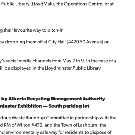
r Public Library (LloydMall), the Operations Centre, or at
 their favourite way to pitch-in
by dropping them off at City Hall (4420 50 Avenue) or
’s social media channels from May 7 to 9. In the case of a
 will be displayed in the Lloydminster Public Library
 by Alberta Recycling Management Authority
dminster Exhibition — South parking lot
rdous Waste Roundup Committee in partnership with the
and RM of Wilton #472, and the Town of Lashburn, the
 environmentally safe way for residents to dispose of