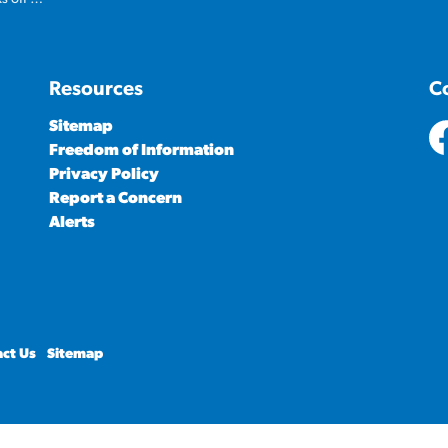
Resources
C
Sitemap
Freedom of Information
ht
Privacy Policy
Report a Concern
Alerts
ct Us
Sitemap