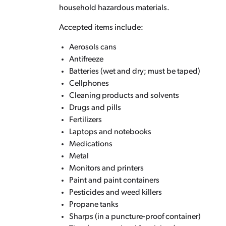
household hazardous materials.
Accepted items include:
Aerosols cans
Antifreeze
Batteries (wet and dry; must be taped)
Cellphones
Cleaning products and solvents
Drugs and pills
Fertilizers
Laptops and notebooks
Medications
Metal
Monitors and printers
Paint and paint containers
Pesticides and weed killers
Propane tanks
Sharps (in a puncture-proof container)