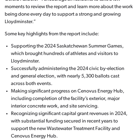
moments to review the report and learn more about the work
being done every day to support a strong and growing
Lloydminster.”
Some key highlights from the report include:
Supporting the 2024 Saskatchewan Summer Games,
which brought hundreds of athletes and visitors to
Lloydminster.
Successfully administering the 2024 civic by-election
and general election, with nearly 5,300 ballots cast
across both events.
Making significant progress on Cenovus Energy Hub,
including completion of the facility’s exterior, major
interior concrete work, and site servicing.
Recognizing significant capital grant revenues in 2024,
with substantial funding secured in recent years to
support the new Wastewater Treatment Facility and
Cenovus Energy Hub.