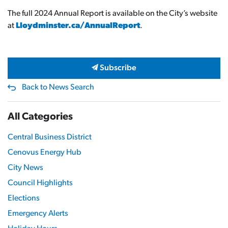
The full 2024 Annual Report is available on the City’s website
at
Lloydminster.ca/AnnualReport
.
Subscribe
Back to News Search
All Categories
Central Business District
Cenovus Energy Hub
City News
Council Highlights
Elections
Emergency Alerts