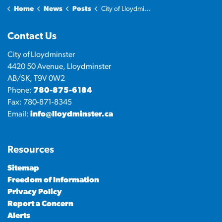
Home
News
Posts
City of Lloydminster shares 2024 Annual Report
Contact Us
City of Lloydminster
4420 50 Avenue, Lloydminster
AB/SK, T9V 0W2
Phone:
780-875-6184
Fax: 780-871-8345
Email:
info@lloydminster.ca
Resources
Sitemap
Freedom of Information
Privacy Policy
Report a Concern
Alerts