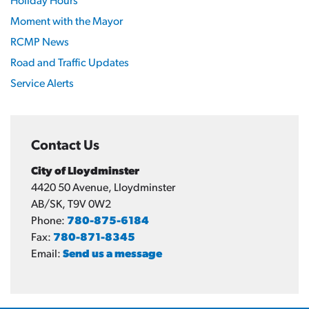
Holiday Hours
Moment with the Mayor
RCMP News
Road and Traffic Updates
Service Alerts
Contact Us
City of Lloydminster
4420 50 Avenue, Lloydminster
AB/SK, T9V 0W2
Phone:
780-875-6184
Fax:
780-871-8345
Email:
Send us a message