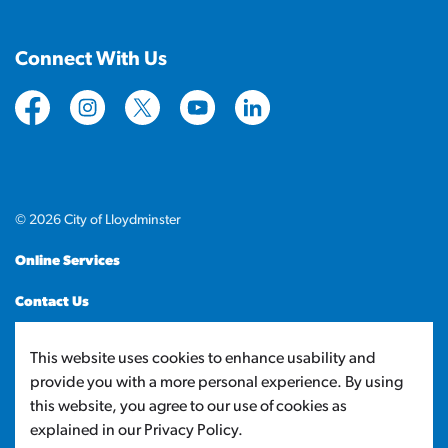
Connect With Us
https://www.facebook.com/CityofLloydminster
https://www.instagram.com/cityoflloydminste
https://twitter.com/cityoflloyd
https://www.youtube.com/cityof
https://www.linkedin.com
© 2026 City of Lloydminster
Online Services
Contact Us
Sitemap
This website uses cookies to enhance usability and
provide you with a more personal experience. By using
Made with
Govstack
this website, you agree to our use of cookies as
explained in our Privacy Policy.