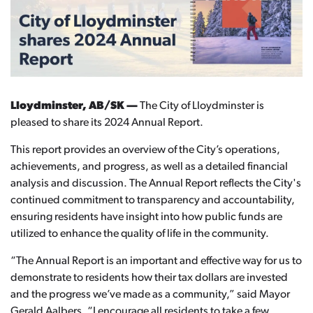
Lloydminster, AB/SK —
The City of Lloydminster is
pleased to share its 2024 Annual Report.
This report provides an overview of the City’s operations,
achievements, and progress, as well as a detailed financial
analysis and discussion. The Annual Report reflects the City's
continued commitment to transparency and accountability,
ensuring residents have insight into how public funds are
utilized to enhance the quality of life in the community.
“The Annual Report is an important and effective way for us to
demonstrate to residents how their tax dollars are invested
and the progress we’ve made as a community,” said Mayor
Gerald Aalbers. “I encourage all residents to take a few