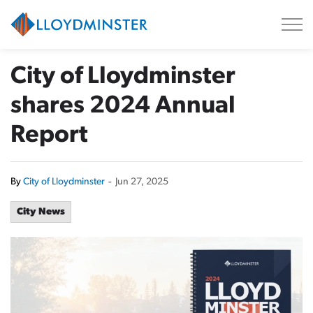
City of Lloydminster
City of Lloydminster
shares 2024 Annual
Report
By
City of Lloydminster
-
Jun 27, 2025
City News