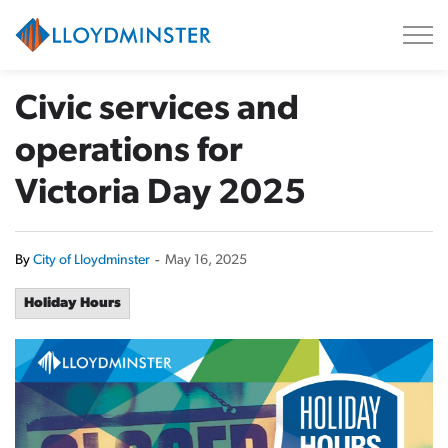
City of Lloydminster
Civic services and
operations for
Victoria Day 2025
By
City of Lloydminster
-
May 16, 2025
Holiday Hours