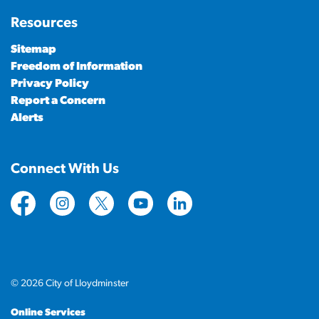
Resources
Sitemap
Freedom of Information
Privacy Policy
Report a Concern
Alerts
Connect With Us
https://www.facebook.com/CityofLloydminster
https://www.instagram.com/cityoflloydminste
https://twitter.com/cityoflloyd
https://www.youtube.com/cityof
https://www.linkedin.com
© 2026 City of Lloydminster
Online Services