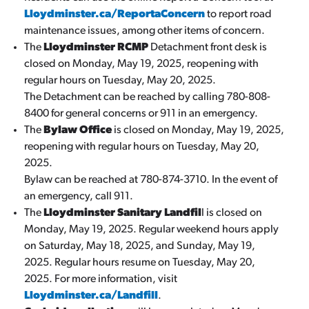
Lloydminster.ca/ReportaConcern
to report road
maintenance issues, among other items of concern.
The
Lloydminster RCMP
Detachment front desk is
closed on Monday, May 19, 2025, reopening with
regular hours on Tuesday, May 20, 2025.
The Detachment can be reached by calling 780-808-
8400 for general concerns or 911 in an emergency.
The
Bylaw Office
is closed on Monday, May 19, 2025,
reopening with regular hours on Tuesday, May 20,
2025.
Bylaw can be reached at 780-874-3710. In the event of
an emergency, call 911.
The
Lloydminster Sanitary Landfil
l is closed on
Monday, May 19, 2025. Regular weekend hours apply
on Saturday, May 18, 2025, and Sunday, May 19,
2025. Regular hours resume on Tuesday, May 20,
2025. For more information, visit
Lloydminster.ca/Landfill
.