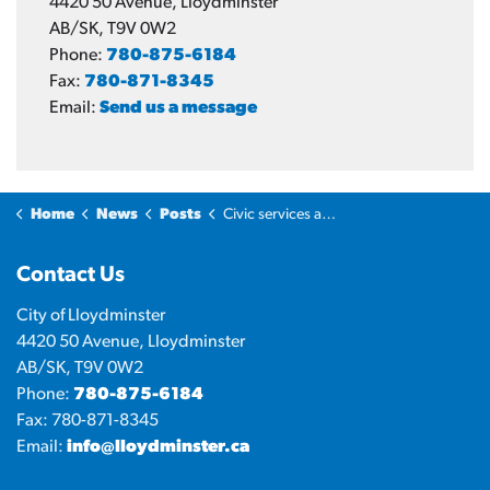
4420 50 Avenue, Lloydminster
AB/SK, T9V 0W2
Phone:
780-875-6184
Fax:
780-871-8345
Email:
Send us a message
Home
News
Posts
Civic services and operations for Victoria Day 2025
Contact Us
City of Lloydminster
4420 50 Avenue, Lloydminster
AB/SK, T9V 0W2
Phone:
780-875-6184
Fax: 780-871-8345
Email:
info@lloydminster.ca