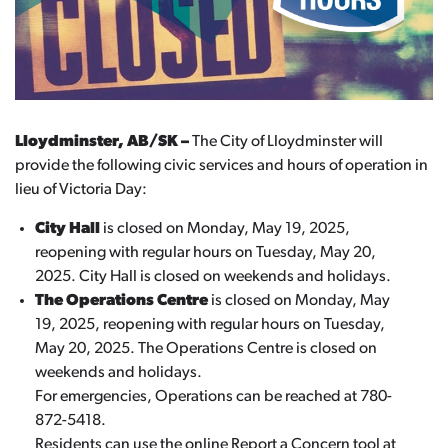
Lloydminster, AB/SK –
The City of Lloydminster will
provide the following civic services and hours of operation in
lieu of Victoria Day:
City Hall
is closed on Monday, May 19, 2025,
reopening with regular hours on Tuesday, May 20,
2025. City Hall is closed on weekends and holidays.
The Operations Centre
is closed on Monday, May
19, 2025, reopening with regular hours on Tuesday,
May 20, 2025. The Operations Centre is closed on
weekends and holidays.
For emergencies, Operations can be reached at 780-
872-5418.
Residents can use the online Report a Concern tool at