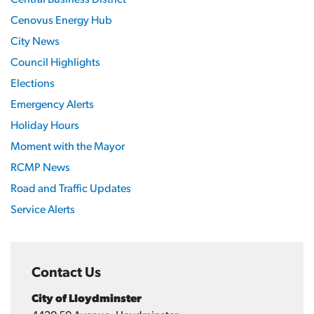
Central Business District
Cenovus Energy Hub
City News
Council Highlights
Elections
Emergency Alerts
Holiday Hours
Moment with the Mayor
RCMP News
Road and Traffic Updates
Service Alerts
Contact Us
City of Lloydminster