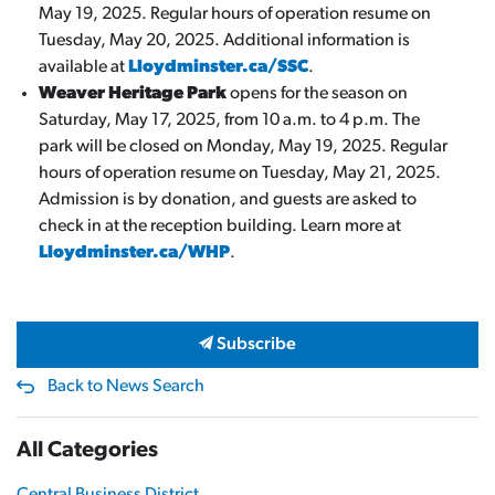
May 19, 2025. Regular hours of operation resume on
Tuesday, May 20, 2025. Additional information is
available at
Lloydminster.ca/SSC
.
Weaver Heritage Park
opens for the season on
Saturday, May 17, 2025, from 10 a.m. to 4 p.m. The
park will be closed on Monday, May 19, 2025. Regular
hours of operation resume on Tuesday, May 21, 2025.
Admission is by donation, and guests are asked to
check in at the reception building. Learn more at
Lloydminster.ca/WHP
.
Subscribe
Back to News Search
All Categories