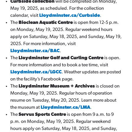
Curbside collection
will be completed on Monday,
May 19, 2025, as scheduled. For the collection
calendar, visit
Lloydminster.ca/Curbside
.
The
Bioclean Aquatic Centre
is open from 12-5 p.m.
on Monday, May 19, 2025. Regular weekend hours
apply on Saturday, May 18, 2025, and Sunday, May 19,
2025. For more information, visit
Lloydminster.ca/BAC
.
The
Lloydminster Golf and Curling Centre
is open.
For more information and to book a tee time, visit
Lloydminster.ca/LGCC
. Weather updates are posted
on the facility’s Facebook page.
The
Lloydminster Museum + Archives
is closed on
Monday, May 19, 2025. Regular hours of operation
resume on Tuesday, May 20, 2025. Learn more about
the museum at
Lloydminster.ca/LMA
.
The
Servus Sports Centre
is open from 9 a.m. to 9
p.m. on Monday, May 19, 2025. Regular weekend
hours apply on Saturday, May 18, 2025, and Sunday,