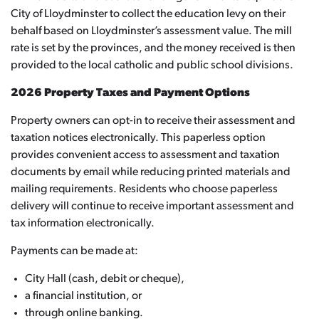
City of Lloydminster to collect the education levy on their
behalf based on Lloydminster’s assessment value. The mill
rate is set by the provinces, and the money received is then
provided to the local catholic and public school divisions.
2026 Property Taxes and Payment Options
Property owners can opt-in to receive their assessment and
taxation notices electronically. This paperless option
provides convenient access to assessment and taxation
documents by email while reducing printed materials and
mailing requirements. Residents who choose paperless
delivery will continue to receive important assessment and
tax information electronically.
Payments can be made at:
City Hall (cash, debit or cheque),
a financial institution, or
through online banking.