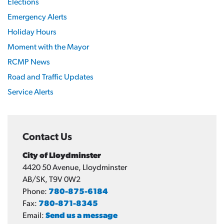
Elections
Emergency Alerts
Holiday Hours
Moment with the Mayor
RCMP News
Road and Traffic Updates
Service Alerts
Contact Us
City of Lloydminster
4420 50 Avenue, Lloydminster
AB/SK, T9V 0W2
Phone:
780-875-6184
Fax:
780-871-8345
Email:
Send us a message