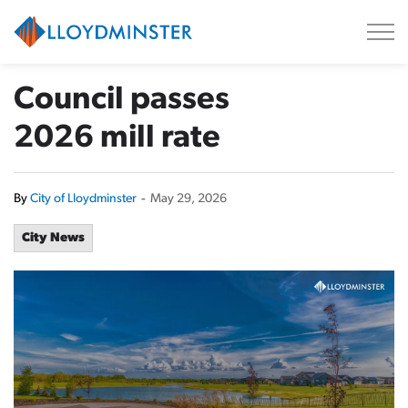
City of Lloydminster
Council passes
2026 mill rate
By
City of Lloydminster
-
May 29, 2026
City News