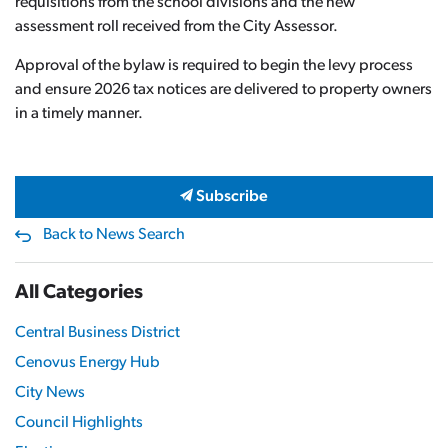
requisitions from the school divisions and the new
assessment roll received from the City Assessor.
Approval of the bylaw is required to begin the levy process
and ensure 2026 tax notices are delivered to property owners
in a timely manner.
Subscribe
Back to News Search
All Categories
Central Business District
Cenovus Energy Hub
City News
Council Highlights