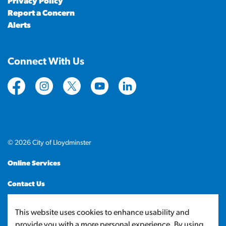
Privacy Policy
Report a Concern
Alerts
Connect With Us
https://www.facebook.com/CityofLloydminster
https://www.instagram.com/cityoflloydminste
https://twitter.com/cityoflloyd
https://www.youtube.com/cityof
https://www.linkedin.com
© 2026 City of Lloydminster
Online Services
Contact Us
Sitemap
This website uses cookies to enhance usability and
provide you with a more personal experience. By using
Made with
Govstack