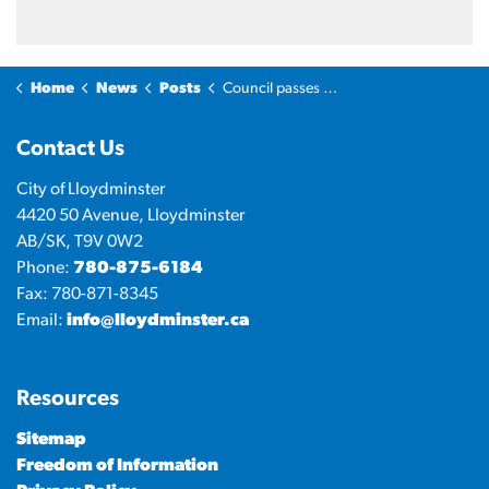
Home
News
Posts
Council passes 2026 mill rate
Contact Us
City of Lloydminster
4420 50 Avenue, Lloydminster
AB/SK, T9V 0W2
Phone:
780-875-6184
Fax: 780-871-8345
Email:
info@lloydminster.ca
Resources
Sitemap
Freedom of Information