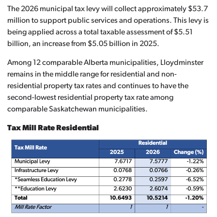
The 2026 municipal tax levy will collect approximately $53.7
million to support public services and operations. This levy is
being applied across a total taxable assessment of $5.51
billion, an increase from $5.05 billion in 2025.
Among 12 comparable Alberta municipalities, Lloydminster
remains in the middle range for residential and non-
residential property tax rates and continues to have the
second-lowest residential property tax rate among
comparable Saskatchewan municipalities.
Tax Mill Rate Residential