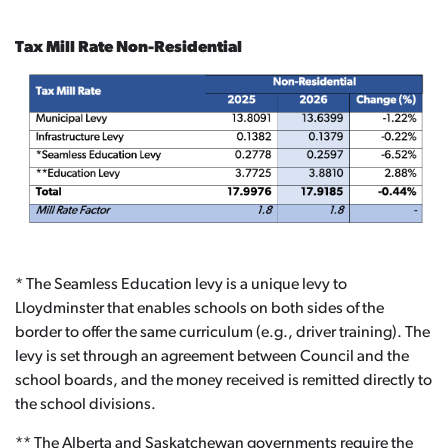
Tax Mill Rate Non-Residential
* The Seamless Education levy is a unique levy to
Lloydminster that enables schools on both sides of the
border to offer the same curriculum (e.g., driver training). The
levy is set through an agreement between Council and the
school boards, and the money received is remitted directly to
the school divisions.
** The Alberta and Saskatchewan governments require the