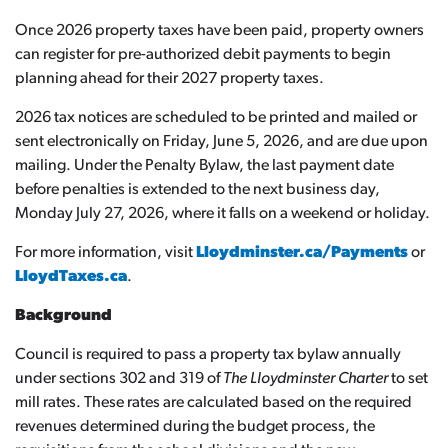
Once 2026 property taxes have been paid, property owners
can register for pre-authorized debit payments to begin
planning ahead for their 2027 property taxes.
2026 tax notices are scheduled to be printed and mailed or
sent electronically on Friday, June 5, 2026, and are due upon
mailing. Under the Penalty Bylaw, the last payment date
before penalties is extended to the next business day,
Monday July 27, 2026, where it falls on a weekend or holiday.
For more information, visit
Lloydminster.ca/Payments
or
LloydTaxes.ca
.
Background
Council is required to pass a property tax bylaw annually
under sections 302 and 319 of
The Lloydminster Charter
to set
mill rates. These rates are calculated based on the required
revenues determined during the budget process, the