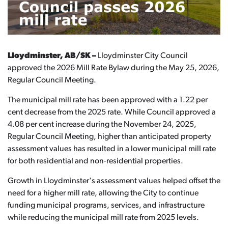
Lloydminster, AB/SK –
Lloydminster City Council
approved the 2026 Mill Rate Bylaw during the May 25, 2026,
Regular Council Meeting.
The municipal mill rate has been approved with a 1.22 per
cent decrease from the 2025 rate. While Council approved a
4.08 per cent increase during the November 24, 2025,
Regular Council Meeting, higher than anticipated property
assessment values has resulted in a lower municipal mill rate
for both residential and non-residential properties.
Growth in Lloydminster's assessment values helped offset the
need for a higher mill rate, allowing the City to continue
funding municipal programs, services, and infrastructure
while reducing the municipal mill rate from 2025 levels.