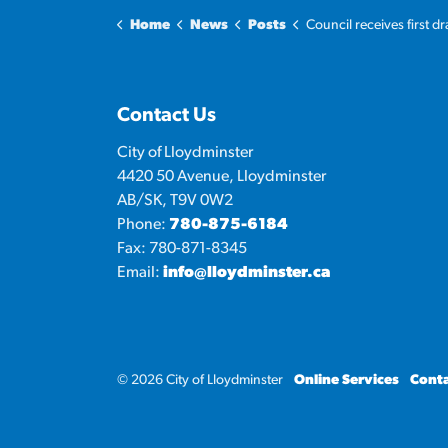
Home
News
Posts
Council receives first draft of 2026 propos
Contact Us
City of Lloydminster
4420 50 Avenue, Lloydminster
AB/SK, T9V 0W2
Phone:
780-875-6184
Fax: 780-871-8345
Email:
info@lloydminster.ca
© 2026 City of Lloydminster
Online Services
Conta