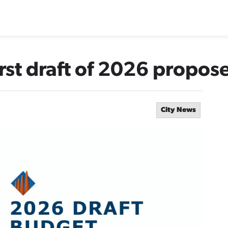
irst draft of 2026 propo
City News