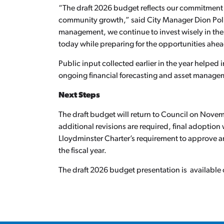
“The draft 2026 budget reflects our commitment t
community growth,” said City Manager Dion Poll
management, we continue to invest wisely in the
today while preparing for the opportunities ahe
Public input collected earlier in the year helped
ongoing financial forecasting and asset managem
Next Steps
The draft budget will return to Council on Novemb
additional revisions are required, final adoptio
Lloydminster Charter’s requirement to approve an
the fiscal year.
The draft 2026 budget presentation is available