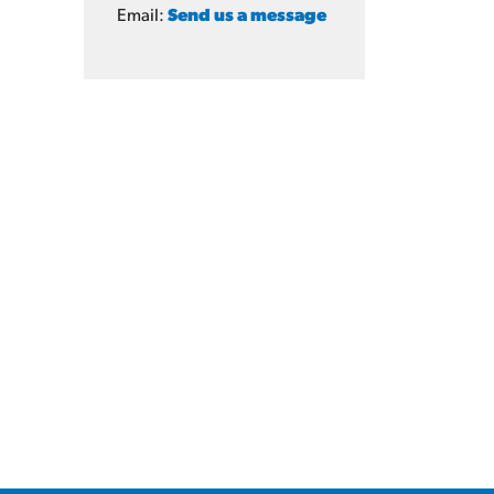
Email:
Send us a message