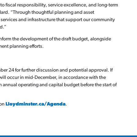
o fiscal responsibility, service excellence, and long-term
ard. “Through thoughtful planning and asset
 services and infrastructure that support our community
ad.”
 inform the development of the draft budget, alongside
ent planning efforts.
er 24 for further discussion and potential approval. If
n will occur in mid-December, in accordance with the
 annual operating and capital budget before the start of
 on
Lloydminster.ca/Agenda
.