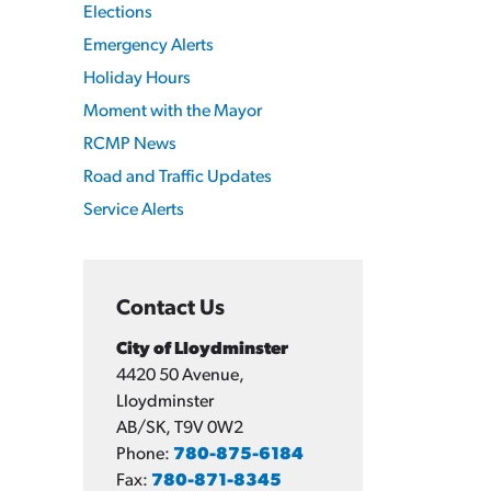
Elections
Emergency Alerts
Holiday Hours
Moment with the Mayor
RCMP News
Road and Traffic Updates
Service Alerts
Contact Us
City of Lloydminster
4420 50 Avenue,
Lloydminster
AB/SK, T9V 0W2
Phone:
780-875-6184
Fax:
780-871-8345