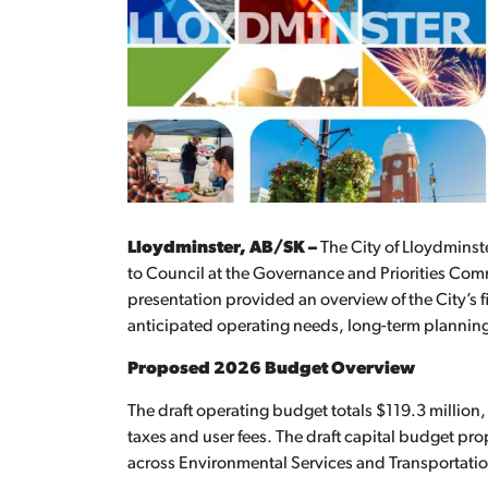
Lloydminster, AB/SK –
The City of Lloydminst
to Council at the Governance and Priorities C
presentation provided an overview of the City’s 
anticipated operating needs, long-term plannin
Proposed 2026 Budget Overview
The draft operating budget totals $119.3 million
taxes and user fees. The draft capital budget pr
across Environmental Services and Transportatio