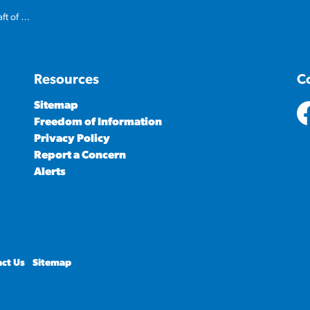
ed budget
Resources
C
Sitemap
Freedom of Information
ht
Privacy Policy
Report a Concern
Alerts
ct Us
Sitemap