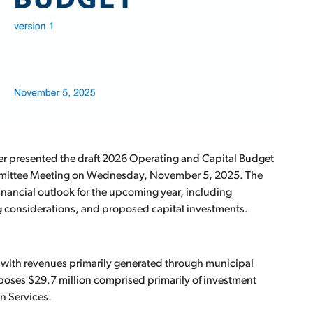
er presented the draft 2026 Operating and Capital Budget
ommittee Meeting on Wednesday, November 5, 2025. The
financial outlook for the upcoming year, including
g considerations, and proposed capital investments.
, with revenues primarily generated through municipal
oposes $29.7 million comprised primarily of investment
n Services.