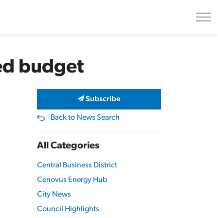
sed budget
Subscribe
Back to News Search
All Categories
Central Business District
Cenovus Energy Hub
City News
Council Highlights