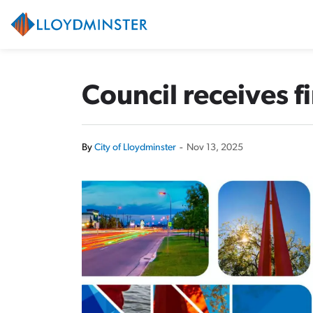
City of Lloydminster
Council receives f
By
City of Lloydminster
-
Nov 13, 2025