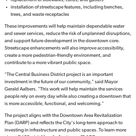
replacement of sidewalks, curbs, and gutters
installation of streetscape features, including benches,
trees, and waste receptacles
These improvements will help maintain dependable water
and sewer services, reduce the risk of unplanned disruptions,
and support future development in the downtown core.
Streetscape enhancements will also improve accessibility,
create a more pedestrian-friendly environment, and
contribute to a more vibrant public space.
"The Central Business District project is an important
investment in the future of our community," said Mayor
Gerald Aalbers. "This work will help maintain the services
people rely on every day while also creating a downtown that
is more accessible, functional, and welcoming."
The project aligns with the Downtown Area Revitalization
Plan (DARP) and reflects the City's long-term approach to
investing in infrastructure and public spaces. To learn more