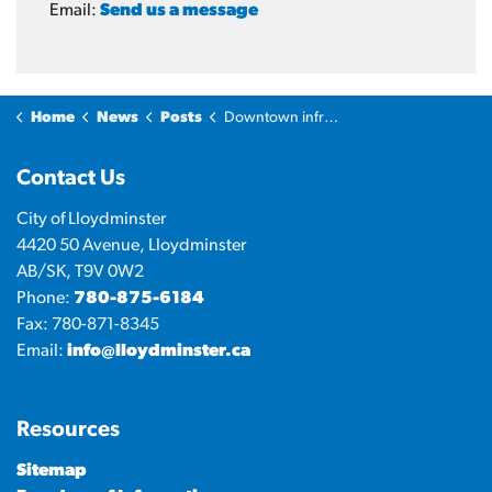
Email:
Send us a message
Home
News
Posts
Downtown infrastructure upgrades moving into next phase of construction
Contact Us
City of Lloydminster
4420 50 Avenue, Lloydminster
AB/SK, T9V 0W2
Phone:
780-875-6184
Fax: 780-871-8345
Email:
info@lloydminster.ca
Resources
Sitemap