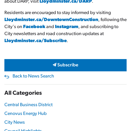
about DARP, visit
Lloydminster.ca/DARP
.
Residents are encouraged to stay informed by visiting
Lloydminster.ca/DowntownConstruction
, following the
City's on
Facebook
and
Instagram
, and subscribing to
City newsletters and road construction updates at
Lloydminster.ca/Subscribe
.
Subscribe
Back to News Search
All Categories
Central Business District
Cenovus Energy Hub
City News