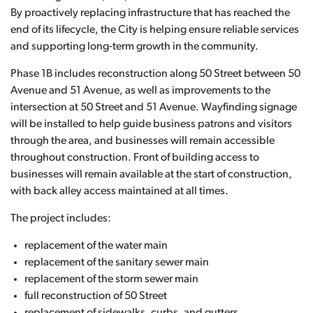
By proactively replacing infrastructure that has reached the
end of its lifecycle, the City is helping ensure reliable services
and supporting long-term growth in the community.
Phase 1B includes reconstruction along 50 Street between 50
Avenue and 51 Avenue, as well as improvements to the
intersection at 50 Street and 51 Avenue. Wayfinding signage
will be installed to help guide business patrons and visitors
through the area, and businesses will remain accessible
throughout construction. Front of building access to
businesses will remain available at the start of construction,
with back alley access maintained at all times.
The project includes:
replacement of the water main
replacement of the sanitary sewer main
replacement of the storm sewer main
full reconstruction of 50 Street