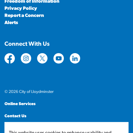
Freedom of Information
Privacy Policy
Report a Concern
Alerts
Connect With Us
https://www.facebook.com/CityofLloydminster
https://www.instagram.com/cityoflloydminste
https://twitter.com/cityoflloyd
https://www.youtube.com/cityof
https://www.linkedin.com
© 2026 City of Lloydminster
Online Services
Contact Us
Sitemap