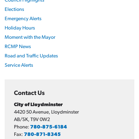
Council Highlights
Elections
Emergency Alerts
Holiday Hours
Moment with the Mayor
RCMP News
Road and Traffic Updates
Service Alerts
Contact Us
City of Lloydminster
4420 50 Avenue, Lloydminster
AB/SK, T9V 0W2
Phone:
780-875-6184
Fax:
780-871-8345