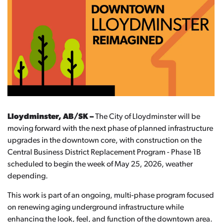
Lloydminster, AB/SK –
The City of Lloydminster will be
moving forward with the next phase of planned infrastructure
upgrades in the downtown core, with construction on the
Central Business District Replacement Program - Phase 1B
scheduled to begin the week of May 25, 2026, weather
depending.
This work is part of an ongoing, multi-phase program focused
on renewing aging underground infrastructure while
enhancing the look, feel, and function of the downtown area.