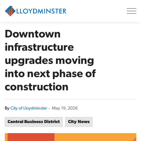
City of Lloydminster
Downtown
infrastructure
upgrades moving
into next phase of
construction
By
City of Lloydminster
-
May 19, 2026
Central Business District
City News