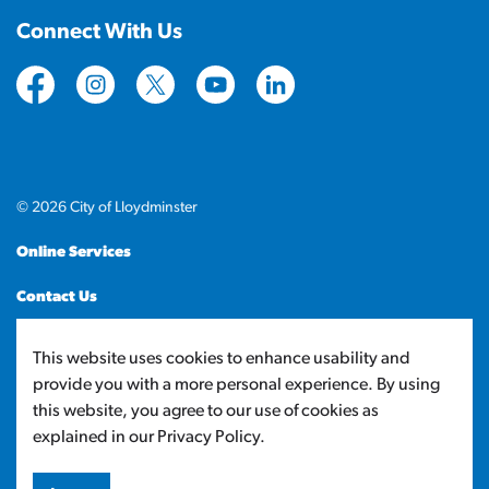
Connect With Us
https://www.facebook.com/CityofLloydminster
https://www.instagram.com/cityoflloydminste
https://twitter.com/cityoflloyd
https://www.youtube.com/cityof
https://www.linkedin.com
© 2026 City of Lloydminster
Online Services
Contact Us
Sitemap
This website uses cookies to enhance usability and
provide you with a more personal experience. By using
Made with
Govstack
this website, you agree to our use of cookies as
explained in our Privacy Policy.