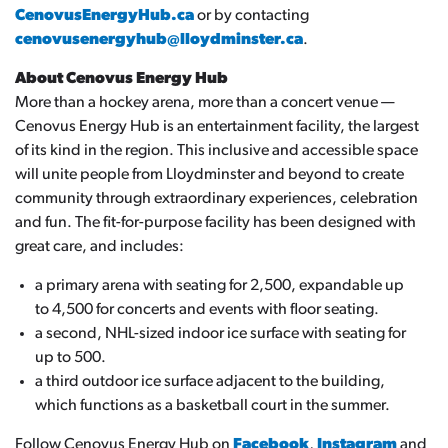
CenovusEnergyHub.ca
or by contacting
cenovusenergyhub@lloydminster.ca
.
About Cenovus Energy Hub
More than a hockey arena, more than a concert venue —
Cenovus Energy Hub is an entertainment facility, the largest
of its kind in the region. This inclusive and accessible space
will unite people from Lloydminster and beyond to create
community through extraordinary experiences, celebration
and fun. The fit-for-purpose facility has been designed with
great care, and includes:
a primary arena with seating for 2,500, expandable up
to 4,500 for concerts and events with floor seating.
a second, NHL-sized indoor ice surface with seating for
up to 500.
a third outdoor ice surface adjacent to the building,
which functions as a basketball court in the summer.
Follow Cenovus Energy Hub on
Facebook
,
Instagram
and