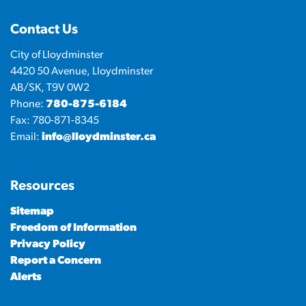
Contact Us
City of Lloydminster
4420 50 Avenue, Lloydminster
AB/SK, T9V 0W2
Phone:
780-875-6184
Fax: 780-871-8345
Email:
info@lloydminster.ca
Resources
Sitemap
Freedom of Information
Privacy Policy
Report a Concern
Alerts