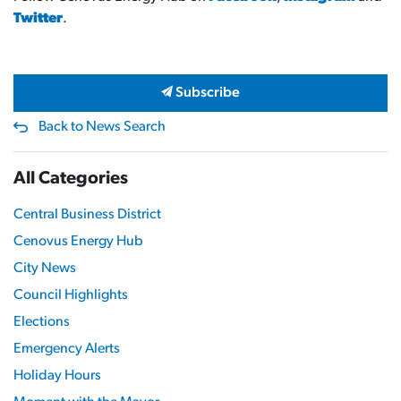
Twitter
.
Subscribe
Back to News Search
All Categories
Central Business District
Cenovus Energy Hub
City News
Council Highlights
Elections
Emergency Alerts
Holiday Hours