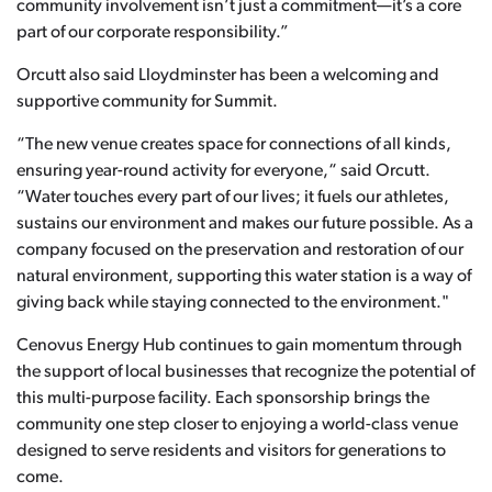
community involvement isn’t just a commitment—it’s a core
part of our corporate responsibility.”
Orcutt also said Lloydminster has been a welcoming and
supportive community for Summit.
“The new venue creates space for connections of all kinds,
ensuring year-round activity for everyone,“ said Orcutt.
“Water touches every part of our lives; it fuels our athletes,
sustains our environment and makes our future possible. As a
company focused on the preservation and restoration of our
natural environment, supporting this water station is a way of
giving back while staying connected to the environment."
Cenovus Energy Hub continues to gain momentum through
the support of local businesses that recognize the potential of
this multi-purpose facility. Each sponsorship brings the
community one step closer to enjoying a world-class venue
designed to serve residents and visitors for generations to
come.