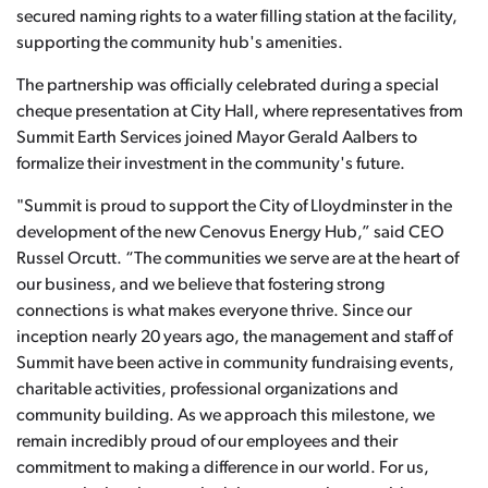
secured naming rights to a water filling station at the facility,
supporting the community hub's amenities.
The partnership was officially celebrated during a special
cheque presentation at City Hall, where representatives from
Summit Earth Services joined Mayor Gerald Aalbers to
formalize their investment in the community's future.
"Summit is proud to support the City of Lloydminster in the
development of the new Cenovus Energy Hub,” said CEO
Russel Orcutt. “The communities we serve are at the heart of
our business, and we believe that fostering strong
connections is what makes everyone thrive. Since our
inception nearly 20 years ago, the management and staff of
Summit have been active in community fundraising events,
charitable activities, professional organizations and
community building. As we approach this milestone, we
remain incredibly proud of our employees and their
commitment to making a difference in our world. For us,