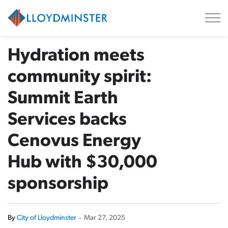
City of Lloydminster
Hydration meets
community spirit:
Summit Earth
Services backs
Cenovus Energy
Hub with $30,000
sponsorship
By
City of Lloydminster
-
Mar 27, 2025