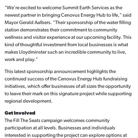
"We're excited to welcome Summit Earth Services as the
newest partner in bringing Cenovus Energy Hub to life," said
Mayor Gerald Aalbers. "Their sponsorship of the water filling
station demonstrates their commitment to community
wellness and visitor experience at our upcoming facility. This
kind of thoughtful investment from local businesses is what
makes Lloydminster such an incredible community to live,
work and play."
This latest sponsorship announcement highlights the
continued success of the Cenovus Energy Hub fundraising
initiatives, which offer businesses of all sizes the opportunity
to leave their mark on this signature project while supporting
regional development.
Get Involved
The Fill The Seats campaign welcomes community
participation at all levels. Businesses and individuals
interested in supporting the project can explore options at