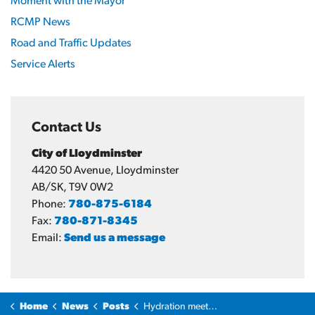
Moment with the Mayor
RCMP News
Road and Traffic Updates
Service Alerts
Contact Us
City of Lloydminster
4420 50 Avenue, Lloydminster
AB/SK, T9V 0W2
Phone:
780-875-6184
Fax:
780-871-8345
Email:
Send us a message
Home
News
Posts
Hydration meets community spirit: Summit Earth Services backs Cenovus Energy Hub with $30,000 sponsorship