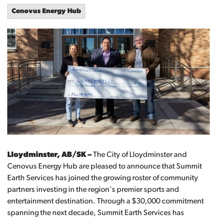
Cenovus Energy Hub
Lloydminster, AB/SK –
The City of Lloydminster and
Cenovus Energy Hub are pleased to announce that Summit
Earth Services has joined the growing roster of community
partners investing in the region's premier sports and
entertainment destination. Through a $30,000 commitment
spanning the next decade, Summit Earth Services has