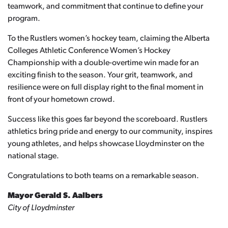
teamwork, and commitment that continue to define your
program.
To the Rustlers women’s hockey team, claiming the Alberta
Colleges Athletic Conference Women’s Hockey
Championship with a double-overtime win made for an
exciting finish to the season. Your grit, teamwork, and
resilience were on full display right to the final moment in
front of your hometown crowd.
Success like this goes far beyond the scoreboard. Rustlers
athletics bring pride and energy to our community, inspires
young athletes, and helps showcase Lloydminster on the
national stage.
Congratulations to both teams on a remarkable season.
Mayor Gerald S. Aalbers
City of Lloydminster