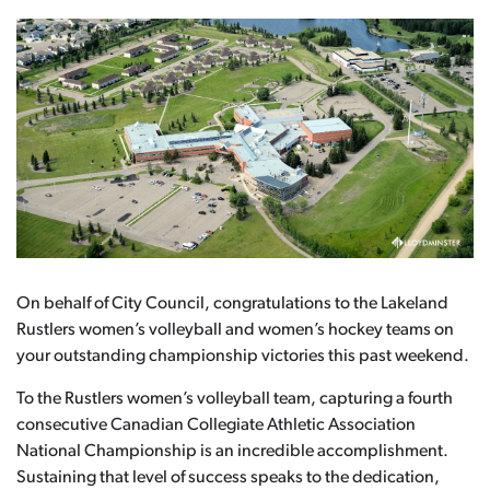
On behalf of City Council, congratulations to the Lakeland
Rustlers women’s volleyball and women’s hockey teams on
your outstanding championship victories this past weekend.
To the Rustlers women’s volleyball team, capturing a fourth
consecutive Canadian Collegiate Athletic Association
National Championship is an incredible accomplishment.
Sustaining that level of success speaks to the dedication,