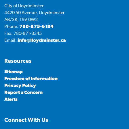
City of Lloydminster
4420 50 Avenue, Lloydminster
AB/SK, T9V 0W2
Phone:
780-875-6184
Fax: 780-871-8345
Email:
info@lloydminster.ca
Resources
Sitemap
Freedom of Information
Privacy Policy
Report a Concern
Alerts
Connect With Us