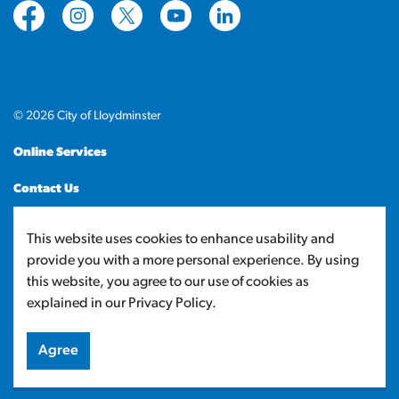
https://www.facebook.com/CityofLloydminster
https://www.instagram.com/cityoflloydminste
https://twitter.com/cityoflloyd
https://www.youtube.com/cityof
https://www.linkedin.com
© 2026 City of Lloydminster
Online Services
Contact Us
Sitemap
This website uses cookies to enhance usability and
provide you with a more personal experience. By using
Made with
Govstack
this website, you agree to our use of cookies as
explained in our Privacy Policy.
Agree