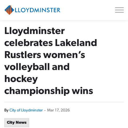
City of Lloydminster
Lloydminster
celebrates Lakeland
Rustlers women’s
volleyball and
hockey
championship wins
By
City of Lloydminster
-
Mar 17, 2026
City News