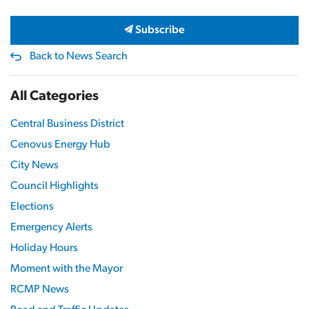
Subscribe
Back to News Search
All Categories
Central Business District
Cenovus Energy Hub
City News
Council Highlights
Elections
Emergency Alerts
Holiday Hours
Moment with the Mayor
RCMP News