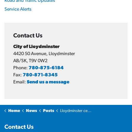
Road and Traffic Updates
Service Alerts
Contact Us
City of Lloydminster
4420 50 Avenue, Lloydminster
AB/SK, T9V 0W2
Phone:
780-875-6184
Fax:
780-871-8345
Email:
Send us a message
Home
News
Posts
Lloydminster celebrates Lakeland Rustlers women’s volleyball and hockey championship wins
Contact Us