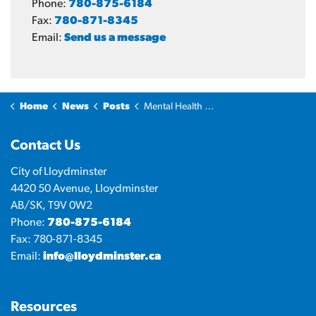
Phone:
780-875-6184
Fax:
780-871-8345
Email:
Send us a message
Home
News
Posts
Mental Health Working Group offers free two-day Mental Health First Aid training
Contact Us
City of Lloydminster
4420 50 Avenue, Lloydminster
AB/SK, T9V 0W2
Phone:
780-875-6184
Fax: 780-871-8345
Email:
info@lloydminster.ca
Resources