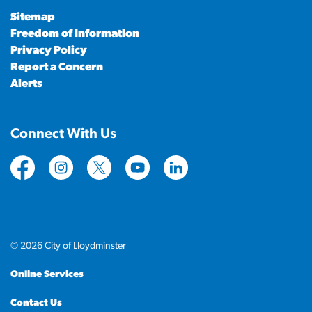
Sitemap
Freedom of Information
Privacy Policy
Report a Concern
Alerts
Connect With Us
https://www.facebook.com/CityofLloydminster
https://www.instagram.com/cityoflloydminste
https://twitter.com/cityoflloyd
https://www.youtube.com/cityof
https://www.linkedin.com
© 2026 City of Lloydminster
Online Services
Contact Us