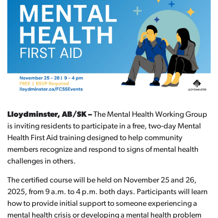
Lloydminster, AB/SK –
The Mental Health Working Group
is inviting residents to participate in a free, two-day Mental
Health First Aid training designed to help community
members recognize and respond to signs of mental health
challenges in others.
The certified course will be held on November 25 and 26,
2025, from 9 a.m. to 4 p.m. both days. Participants will learn
how to provide initial support to someone experiencing a
mental health crisis or developing a mental health problem