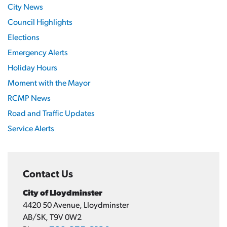
City News
Council Highlights
Elections
Emergency Alerts
Holiday Hours
Moment with the Mayor
RCMP News
Road and Traffic Updates
Service Alerts
Contact Us
City of Lloydminster
4420 50 Avenue, Lloydminster
AB/SK, T9V 0W2