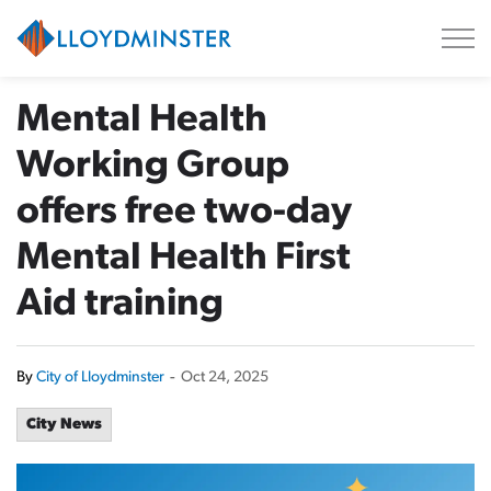
City of Lloydminster
Mental Health
Working Group
offers free two-day
Mental Health First
Aid training
By
City of Lloydminster
-
Oct 24, 2025
City News