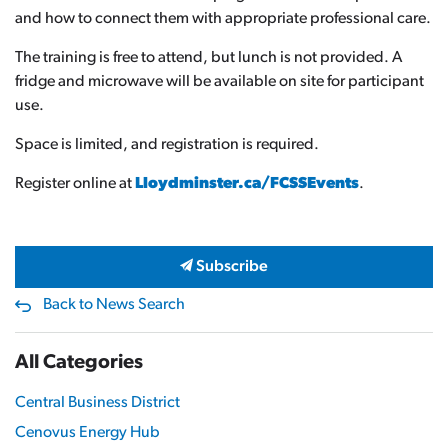
and how to connect them with appropriate professional care.
The training is free to attend, but lunch is not provided. A
fridge and microwave will be available on site for participant
use.
Space is limited, and registration is required.
Register online at
Lloydminster.ca/FCSSEvents
.
Subscribe
Back to News Search
All Categories
Central Business District
Cenovus Energy Hub