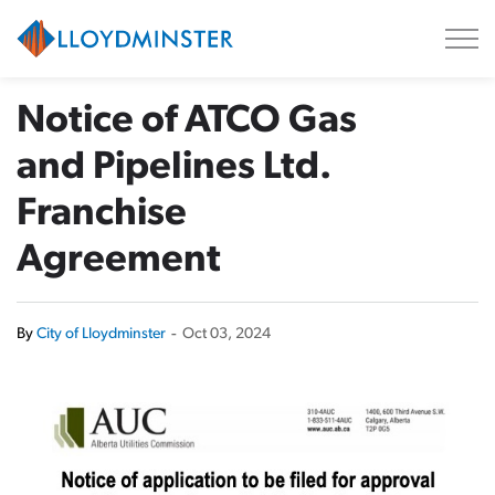
City of Lloydminster
Notice of ATCO Gas
and Pipelines Ltd.
Franchise
Agreement
By
City of Lloydminster
-
Oct 03, 2024