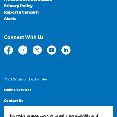
Privacy Policy
Report a Concern
Alerts
Connect With Us
https://www.facebook.com/CityofLloydminster
https://www.instagram.com/cityoflloydminste
https://twitter.com/cityoflloyd
https://www.youtube.com/cityof
https://www.linkedin.com
© 2026 City of Lloydminster
Online Services
Contact Us
Sitemap
This website uses cookies to enhance usability and