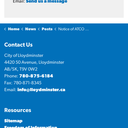
Email:
Send us a message
Home
News
Posts
Notice of ATCO Gas and Pipelines Ltd. Franchise Agreement
Contact Us
City of Lloydminster
4420 50 Avenue, Lloydminster
AB/SK, T9V 0W2
Phone:
780-875-6184
Fax: 780-871-8345
Email:
info@lloydminster.ca
Resources
Sitemap
Freedom of Information