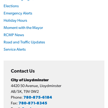
Elections
Emergency Alerts
Holiday Hours
Moment with the Mayor
RCMP News
Road and Traffic Updates
Service Alerts
Contact Us
City of Lloydminster
4420 50 Avenue, Lloydminster
AB/SK, T9V 0W2
Phone:
780-875-6184
Fax:
780-871-8345