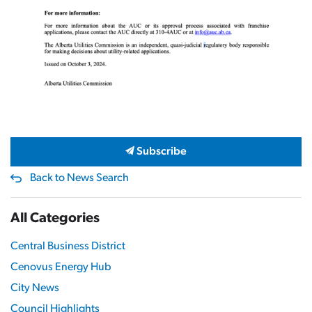
Subscribe
Back to News Search
All Categories
Central Business District
Cenovus Energy Hub
City News
Council Highlights