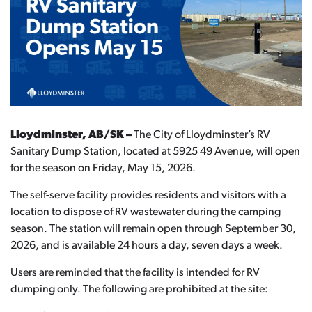
Lloydminster, AB/SK –
The City of Lloydminster’s RV
Sanitary Dump Station, located at 5925 49 Avenue, will open
for the season on Friday, May 15, 2026.
The self-serve facility provides residents and visitors with a
location to dispose of RV wastewater during the camping
season. The station will remain open through September 30,
2026, and is available 24 hours a day, seven days a week.
Users are reminded that the facility is intended for RV
dumping only. The following are prohibited at the site: