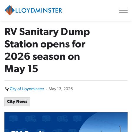
City of Lloydminster
RV Sanitary Dump
Station opens for
2026 season on
May 15
By
City of Lloydminster
-
May 13, 2026
City News