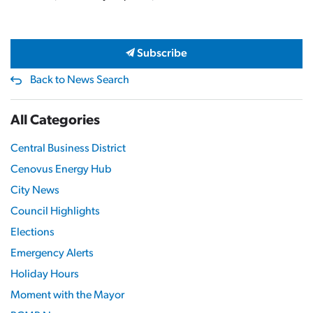
Subscribe
Back to News Search
All Categories
Central Business District
Cenovus Energy Hub
City News
Council Highlights
Elections
Emergency Alerts
Holiday Hours
Moment with the Mayor