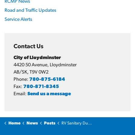
RCMP News
Road and Traffic Updates
Service Alerts
Contact Us
City of Lloydminster
4420 50 Avenue, Lloydminster
AB/SK, T9V 0W2
Phone:
780-875-6184
Fax:
780-871-8345
Email:
Send us a message
Home
News
Posts
RV Sanitary Dump Station opens for 2026 season on May 15