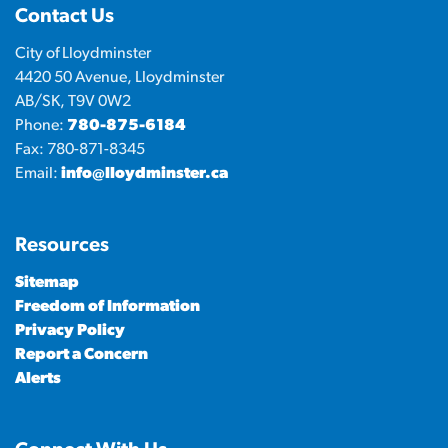
Contact Us
City of Lloydminster
4420 50 Avenue, Lloydminster
AB/SK, T9V 0W2
Phone:
780-875-6184
Fax: 780-871-8345
Email:
info@lloydminster.ca
Resources
Sitemap
Freedom of Information
Privacy Policy
Report a Concern
Alerts