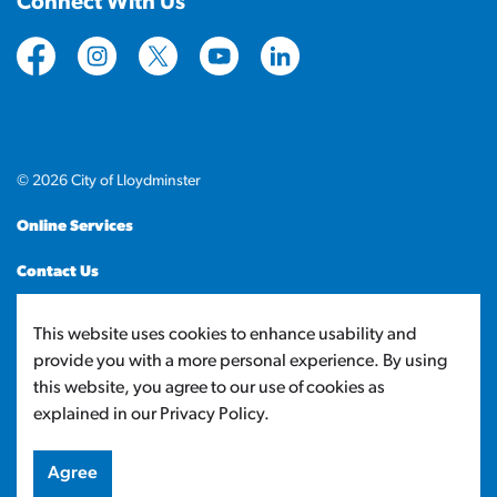
Connect With Us
https://www.facebook.com/CityofLloydminster
https://www.instagram.com/cityoflloydminste
https://twitter.com/cityoflloyd
https://www.youtube.com/cityof
https://www.linkedin.com
© 2026 City of Lloydminster
Online Services
Contact Us
Sitemap
This website uses cookies to enhance usability and
provide you with a more personal experience. By using
Made with
Govstack
this website, you agree to our use of cookies as
explained in our Privacy Policy.
Agree