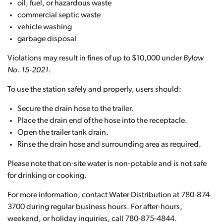
oil, fuel, or hazardous waste
commercial septic waste
vehicle washing
garbage disposal
Violations may result in fines of up to $10,000 under
Bylaw
No. 15-2021
.
To use the station safely and properly, users should:
Secure the drain hose to the trailer.
Place the drain end of the hose into the receptacle.
Open the trailer tank drain.
Rinse the drain hose and surrounding area as required.
Please note that on-site water is non-potable and is not safe
for drinking or cooking.
For more information, contact Water Distribution at 780-874-
3700 during regular business hours. For after-hours,
weekend, or holiday inquiries, call 780-875-4844.