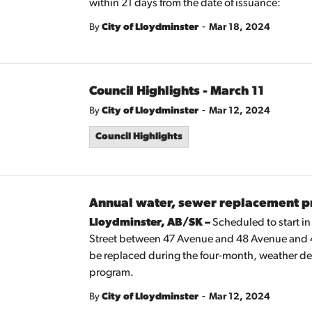
within 21 days from the date of issuance:
-
By
City of Lloydminster
Mar 18, 2024
Council Highlights - March 11
-
By
City of Lloydminster
Mar 12, 2024
Council Highlights
Annual water, sewer replacement p
Lloydminster, AB/SK –
Scheduled to start i
Street between 47 Avenue and 48 Avenue and 4
be replaced during the four-month, weather d
program.
-
By
City of Lloydminster
Mar 12, 2024