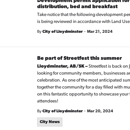
Development permit application for
distribution, bed and breakfast
Take notice that the following development per
is being reviewed in accordance with Land Use
-
By
City of Lloydminster
Mar 21, 2024
Be part of Streetfest this summer
Lloydminster, AB/SK –
Streetfest is back on
looking for community members, businesses and
celebration. As one of the most anticipated su
together the community for a day filled with mu
on this fantastic opportunity to showcase your 
attendees!
-
By
City of Lloydminster
Mar 20, 2024
City News