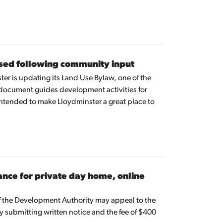
ed following community input
ter is updating its Land Use Bylaw, one of the
ocument guides development activities for
ntended to make Lloydminster a great place to
nce for private day home, online
of the Development Authority may appeal to the
submitting written notice and the fee of $400