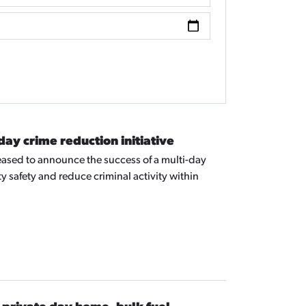
y crime reduction initiative
ased to announce the success of a multi-day
 safety and reduce criminal activity within