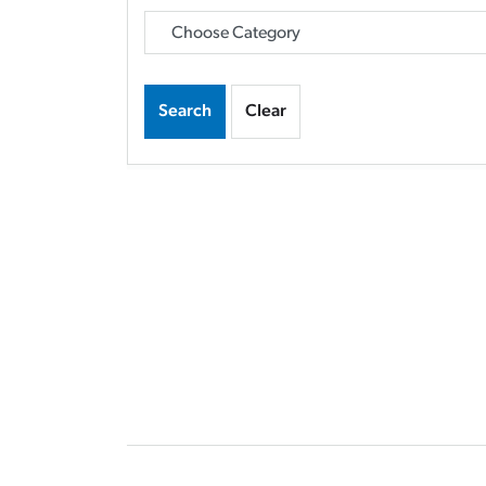
Search
Clear