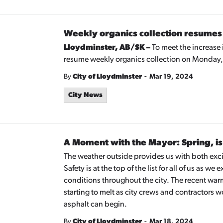
Weekly organics collection resumes 
Lloydminster, AB/SK –
To meet the increase 
resume weekly organics collection on Monday, 
-
By
City of Lloydminster
Mar 19, 2024
City News
A Moment with the Mayor: Spring, is 
The weather outside provides us with both excit
Safety is at the top of the list for all of us as
conditions throughout the city. The recent war
starting to melt as city crews and contractors w
asphalt can begin.
-
By
City of Lloydminster
Mar 18, 2024