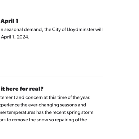
April 1
in seasonal demand, the City of Lloydminster will
April 1, 2024.
it here for real?
ement and concern at this time of the year.
 we experience the ever-changing seasons and
mer temperatures has the recent spring storm
ork to remove the snow so repairing of the