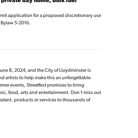
 private day home, bulk fuel
mit application for a proposed discretionary use
 Bylaw 5-2016.
 June 8, 2024, and the City of Lloydminster is
 artists to help make this an unforgettable
mmer events, Streetfest promises to bring
sic, food, arts and entertainment. Don't miss out
talent, products or services to thousands of