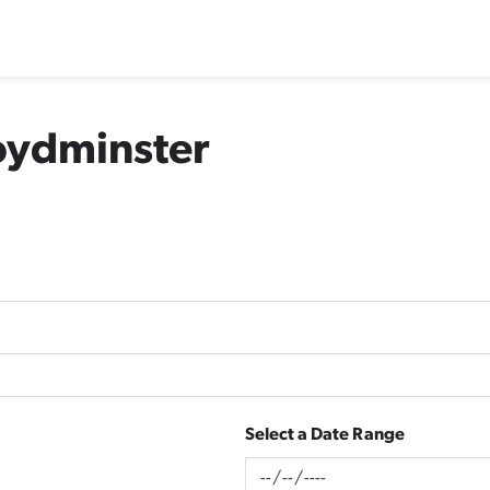
loydminster
Select a Date Range
News Feed Search Date From