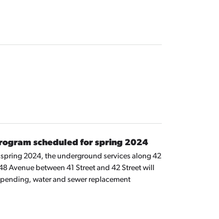
rogram scheduled for spring 2024
n spring 2024, the underground services along 42
8 Avenue between 41 Street and 42 Street will
epending, water and sewer replacement