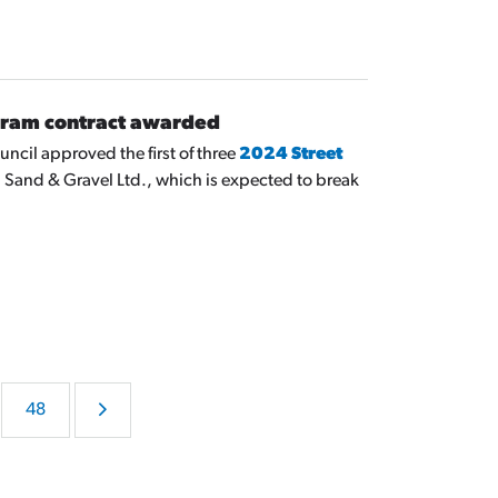
gram contract awarded
ncil approved the first of three
2024 Street
 Sand & Gravel Ltd., which is expected to break
48