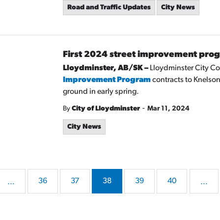
Road and Traffic Updates
City News
First 2024 street improvement pro
Lloydminster, AB/SK –
Lloydminster City Cou
Improvement Program
contracts to Knelson
ground in early spring.
-
By
City of Lloydminster
Mar 11, 2024
City News
36
37
38
39
40
...
...