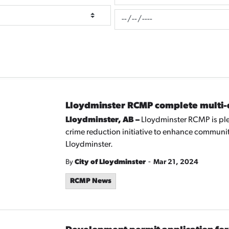
News Feed Search Date To
Lloydminster RCMP complete multi-da
Lloydminster, AB –
Lloydminster RCMP is ple
crime reduction initiative to enhance community
Lloydminster.
-
By
City of Lloydminster
Mar 21, 2024
RCMP News