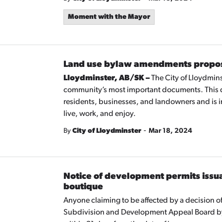
Moment with the Mayor
Land use bylaw amendments propos
Lloydminster, AB/SK –
The City of Lloydmins
community’s most important documents. This d
residents, businesses, and landowners and is i
live, work, and enjoy.
-
By
City of Lloydminster
Mar 18, 2024
Notice of development permits issua
boutique
Anyone claiming to be affected by a decision 
Subdivision and Development Appeal Board by 