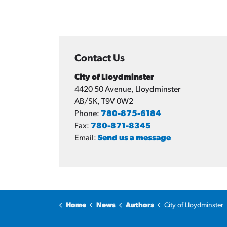
Contact Us
City of Lloydminster
4420 50 Avenue, Lloydminster
AB/SK, T9V 0W2
Phone:
780-875-6184
Fax:
780-871-8345
Email:
Send us a message
Home
News
Authors
City of Lloydminster