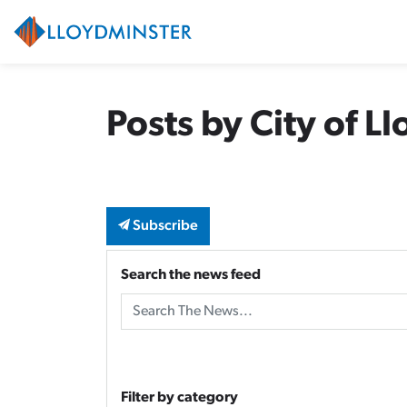
City of Lloydminster
Posts by City of L
Subscribe
Search the news feed
Filter by category