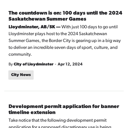
The countdown is on: 100 days until the 2024
Saskatchewan Summer Games
Lloydminster, AB/SK —
With just 100 days to go until
Lloydminster plays host to the 2024 Saskatchewan
Summer Games, the Border City is gearing up in a big way
to deliver an incredible seven days of sport, culture, and
community.
-
By
City of Lloydminster
Apr 12, 2024
City News
Development permit application for banner
timeline extension
Take notice that the following development permit
application for a proposed discretionary use is being