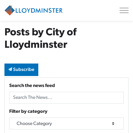
City of Lloydminster
Posts by City of
Lloydminster
Subscribe
Search the news feed
Filter by category