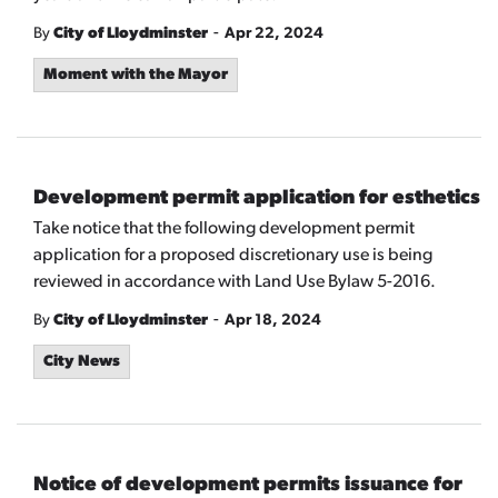
-
By
City of Lloydminster
Apr 22, 2024
Moment with the Mayor
Development permit application for esthetics
Take notice that the following development permit
application for a proposed discretionary use is being
reviewed in accordance with Land Use Bylaw 5-2016.
-
By
City of Lloydminster
Apr 18, 2024
City News
Notice of development permits issuance for