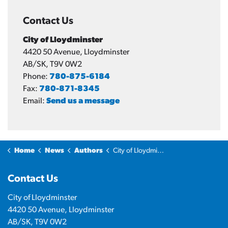
Contact Us
City of Lloydminster
4420 50 Avenue, Lloydminster
AB/SK, T9V 0W2
Phone:
780-875-6184
Fax:
780-871-8345
Email:
Send us a message
Home
News
Authors
City of Lloydminster
Contact Us
City of Lloydminster
4420 50 Avenue, Lloydminster
AB/SK, T9V 0W2