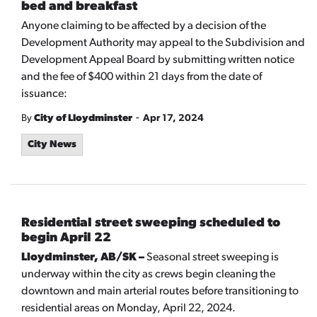
bed and breakfast
Anyone claiming to be affected by a decision of the
Development Authority may appeal to the Subdivision and
Development Appeal Board by submitting written notice
and the fee of $400 within 21 days from the date of
issuance:
-
By
City of Lloydminster
Apr 17, 2024
City News
Residential street sweeping scheduled to
begin April 22
Lloydminster, AB/SK –
Seasonal street sweeping is
underway within the city as crews begin cleaning the
downtown and main arterial routes before transitioning to
residential areas on Monday, April 22, 2024.