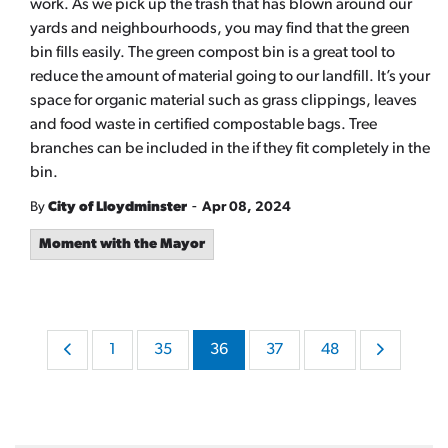
work. As we pick up the trash that has blown around our
yards and neighbourhoods, you may find that the green
bin fills easily. The green compost bin is a great tool to
reduce the amount of material going to our landfill. It’s your
space for organic material such as grass clippings, leaves
and food waste in certified compostable bags. Tree
branches can be included in the if they fit completely in the
bin.
-
By
City of Lloydminster
Apr 08, 2024
Moment with the Mayor
1
35
36
37
48