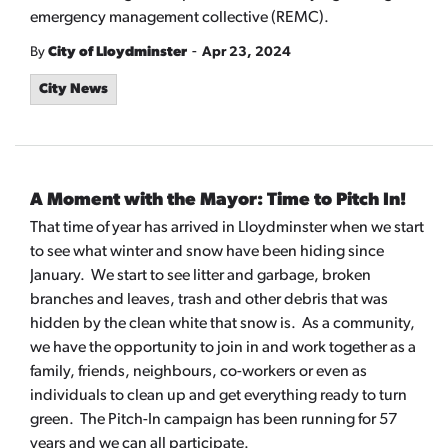
emergency management collective (REMC).
-
By
City of Lloydminster
Apr 23, 2024
City News
A Moment with the Mayor: Time to Pitch In!
That time of year has arrived in Lloydminster when we start
to see what winter and snow have been hiding since
January. We start to see litter and garbage, broken
branches and leaves, trash and other debris that was
hidden by the clean white that snow is. As a community,
we have the opportunity to join in and work together as a
family, friends, neighbours, co-workers or even as
individuals to clean up and get everything ready to turn
green. The Pitch-In campaign has been running for 57
years and we can all participate.