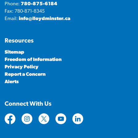
Phone:
780-875-6184
Fax: 780-871-8345
Email:
info@lloydminster.ca
Resources
Sitemap
Freedom of Information
Privacy Policy
Report a Concern
Alerts
Connect With Us
https://www.facebook.com/CityofLloydminster
https://www.instagram.com/cityoflloydminste
https://twitter.com/cityoflloyd
https://www.youtube.com/cityof
https://www.linkedin.com