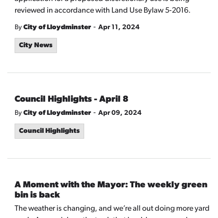
reviewed in accordance with Land Use Bylaw 5-2016.
-
By
City of Lloydminster
Apr 11, 2024
City News
Council Highlights - April 8
-
By
City of Lloydminster
Apr 09, 2024
Council Highlights
A Moment with the Mayor: The weekly green
bin is back
The weather is changing, and we’re all out doing more yard