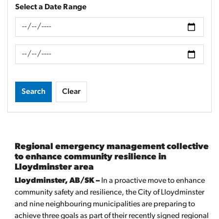
Select a Date Range
News Feed Search Date From
News Feed Search Date To
Search
Clear
Regional emergency management collective
to enhance community resilience in
Lloydminster area
Lloydminster, AB/SK –
In a proactive move to enhance
community safety and resilience, the City of Lloydminster
and nine neighbouring municipalities are preparing to
achieve three goals as part of their recently signed regional