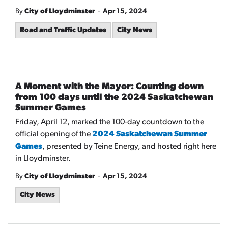
-
By
City of Lloydminster
Apr 15, 2024
Road and Traffic Updates
City News
A Moment with the Mayor: Counting down
from 100 days until the 2024 Saskatchewan
Summer Games
Friday, April 12, marked the 100-day countdown to the
official opening of the
2024 Saskatchewan Summer
Games
, presented by Teine Energy, and hosted right here
in Lloydminster.
-
By
City of Lloydminster
Apr 15, 2024
City News