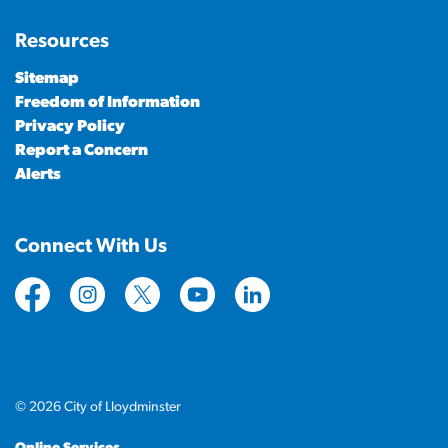
Resources
Sitemap
Freedom of Information
Privacy Policy
Report a Concern
Alerts
Connect With Us
https://www.facebook.com/CityofLloydminster
https://www.instagram.com/cityoflloydminste
https://twitter.com/cityoflloyd
https://www.youtube.com/cityof
https://www.linkedin.com
© 2026 City of Lloydminster