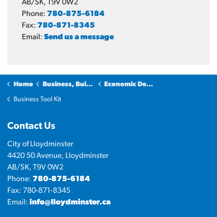
AB/SK, T9V 0W2
Phone:
780-875-6184
Fax:
780-871-8345
Email:
Send us a message
Home
Business, Building & Development
Economic Development
Business Tool Kit
Contact Us
City of Lloydminster
4420 50 Avenue, Lloydminster
AB/SK, T9V 0W2
Phone:
780-875-6184
Fax: 780-871-8345
Email:
info@lloydminster.ca