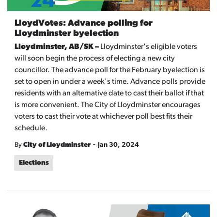
LloydVotes: Advance polling for
Lloydminster byelection
Lloydminster, AB/SK –
Lloydminster's eligible voters
will soon begin the process of electing a new city
councillor. The advance poll for the February byelection is
set to open in under a week's time. Advance polls provide
residents with an alternative date to cast their ballot if that
is more convenient. The City of Lloydminster encourages
voters to cast their vote at whichever poll best fits their
schedule.
-
By
City of Lloydminster
Jan 30, 2024
Elections