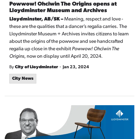
Powwow! Ohcîwin The Origins opens at
Lloydminster Museum and Archives
Lloydminster, AB/SK –
Meaning, respect and love -
these are the qualities that a dancer’s regalia carries. The
Lloydminster Museum + Archives invites citizens to learn
about the origins of the powwow and see handcrafted
regalia up close in the exhibit
Powwow! Ohcîwin The
Origins
, now on display until April 20, 2024.
-
By
City of Lloydminster
Jan 23, 2024
City News