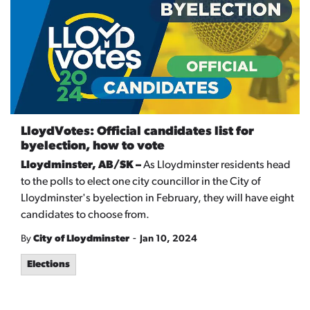
LloydVotes: Official candidates list for
byelection, how to vote
Lloydminster, AB/SK –
As Lloydminster residents head
to the polls to elect one city councillor in the City of
Lloydminster's byelection in February, they will have eight
candidates to choose from.
-
By
City of Lloydminster
Jan 10, 2024
Elections