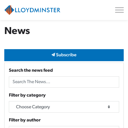
City of Lloydminster
News
Subscribe
Search the news feed
Filter by category
Filter by author