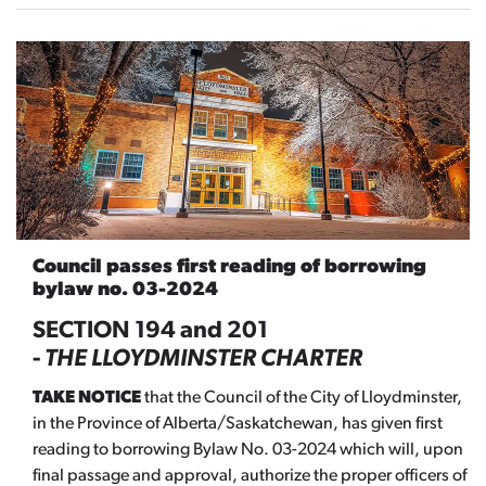
Council passes first reading of borrowing
bylaw no. 03-2024
SECTION 194 and 201
-
THE
LLOYDMINSTER CHARTER
TAKE NOTICE
that the Council of the City of Lloydminster,
in the Province of Alberta/Saskatchewan, has given first
reading to borrowing Bylaw No. 03-2024 which will, upon
final passage and approval, authorize the proper officers of