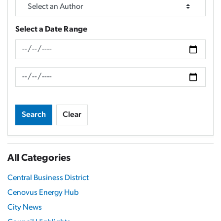
Select a Date Range
News Feed Search Date From
News Feed Search Date To
Search
Clear
All Categories
Central Business District
Cenovus Energy Hub
City News