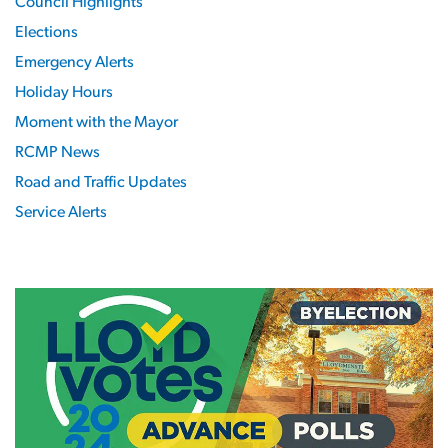
Council Highlights
Elections
Emergency Alerts
Holiday Hours
Moment with the Mayor
RCMP News
Road and Traffic Updates
Service Alerts