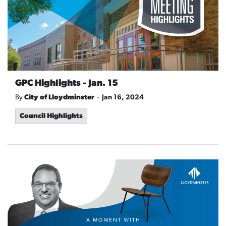
GPC Highlights - Jan. 15
-
By
City of Lloydminster
Jan 16, 2024
Council Highlights