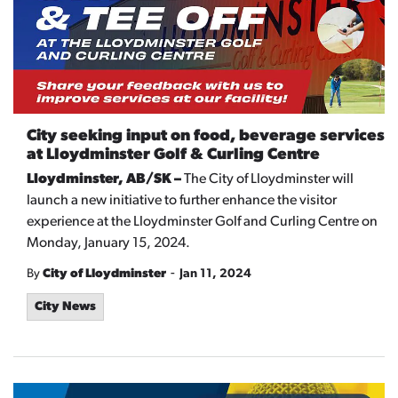
City seeking input on food, beverage services
at Lloydminster Golf & Curling Centre
Lloydminster, AB/SK –
The City of Lloydminster will
launch a new initiative to further enhance the visitor
experience at the Lloydminster Golf and Curling Centre on
Monday, January 15, 2024.
-
By
City of Lloydminster
Jan 11, 2024
City News