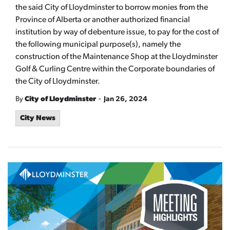
the said City of Lloydminster to borrow monies from the
Province of Alberta or another authorized financial
institution by way of debenture issue, to pay for the cost of
the following municipal purpose(s), namely the
construction of the Maintenance Shop at the Lloydminster
Golf & Curling Centre within the Corporate boundaries of
the City of Lloydminster.
-
By
City of Lloydminster
Jan 26, 2024
City News