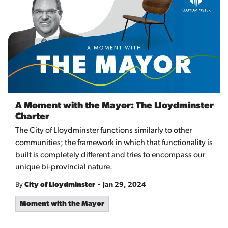
A Moment with the Mayor: The Lloydminster
Charter
The City of Lloydminster functions similarly to other
communities; the framework in which that functionality is
built is completely different and tries to encompass our
unique bi-provincial nature.
-
By
City of Lloydminster
Jan 29, 2024
Moment with the Mayor