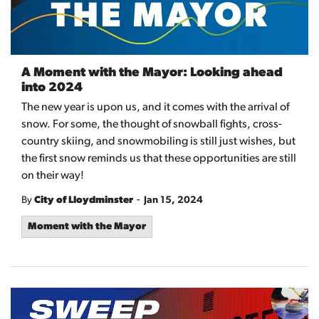
A Moment with the Mayor: Looking ahead
into 2024
The new year is upon us, and it comes with the arrival of
snow. For some, the thought of snowball fights, cross-
country skiing, and snowmobiling is still just wishes, but
the first snow reminds us that these opportunities are still
on their way!
-
By
City of Lloydminster
Jan 15, 2024
Moment with the Mayor