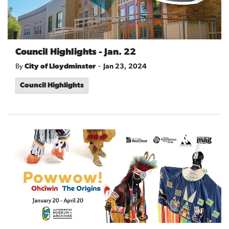
Council Highlights - Jan. 22
-
By
City of Lloydminster
Jan 23, 2024
Council Highlights