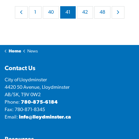
1
40
41
42
48
Home
News
Contact Us
City of Lloydminster
4420 50 Avenue, Lloydminster
AB/SK, T9V 0W2
Phone:
780-875-6184
Fax: 780-871-8345
Email:
info@lloydminster.ca