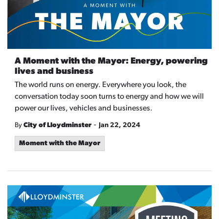
A Moment with the Mayor: Energy, powering
lives and business
The world runs on energy. Everywhere you look, the
conversation today soon turns to energy and how we will
power our lives, vehicles and businesses.
-
By
City of Lloydminster
Jan 22, 2024
Moment with the Mayor