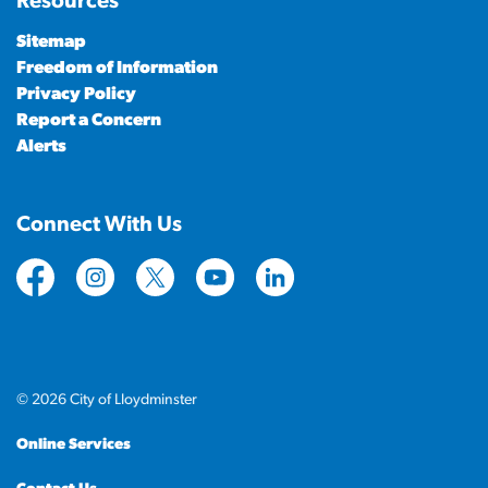
Resources
Sitemap
Freedom of Information
Privacy Policy
Report a Concern
Alerts
Connect With Us
https://www.facebook.com/CityofLloydminster
https://www.instagram.com/cityoflloydminste
https://twitter.com/cityoflloyd
https://www.youtube.com/cityof
https://www.linkedin.com
© 2026 City of Lloydminster
Online Services