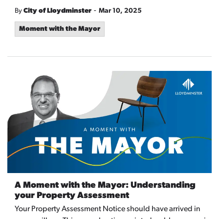
-
By
City of Lloydminster
Mar 10, 2025
Moment with the Mayor
A Moment with the Mayor: Understanding
your Property Assessment
Your Property Assessment Notice should have arrived in