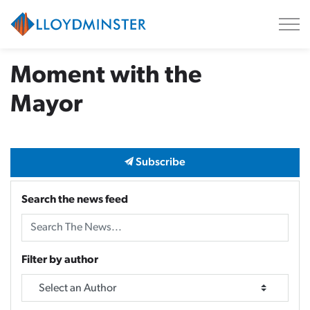
City of Lloydminster
Moment with the
Mayor
Subscribe
Search the news feed
Filter by author