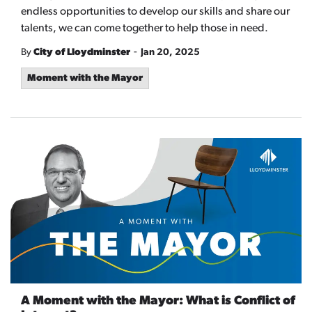
endless opportunities to develop our skills and share our
talents, we can come together to help those in need.
-
By
City of Lloydminster
Jan 20, 2025
Moment with the Mayor
A Moment with the Mayor: What is Conflict of