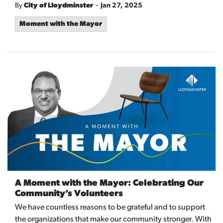
-
By
City of Lloydminster
Jan 27, 2025
Moment with the Mayor
A Moment with the Mayor: Celebrating Our
Community’s Volunteers
We have countless reasons to be grateful and to support
the organizations that make our community stronger. With