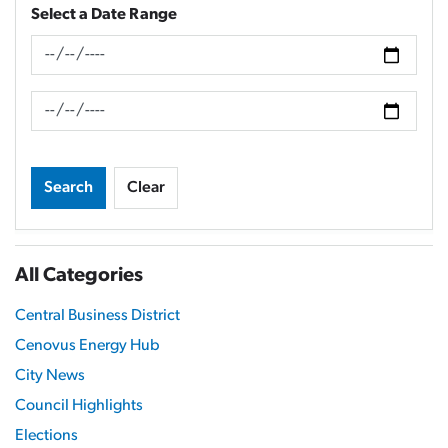
Select a Date Range
News Feed Search Date From
News Feed Search Date To
Search
Clear
All Categories
Central Business District
Cenovus Energy Hub
City News
Council Highlights
Elections