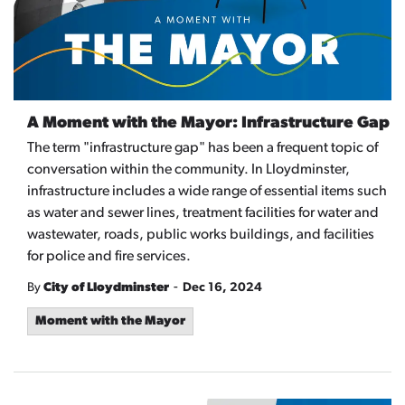
A Moment with the Mayor: Infrastructure Gap
The term "infrastructure gap" has been a frequent topic of
conversation within the community. In Lloydminster,
infrastructure includes a wide range of essential items such
as water and sewer lines, treatment facilities for water and
wastewater, roads, public works buildings, and facilities
for police and fire services.
-
By
City of Lloydminster
Dec 16, 2024
Moment with the Mayor