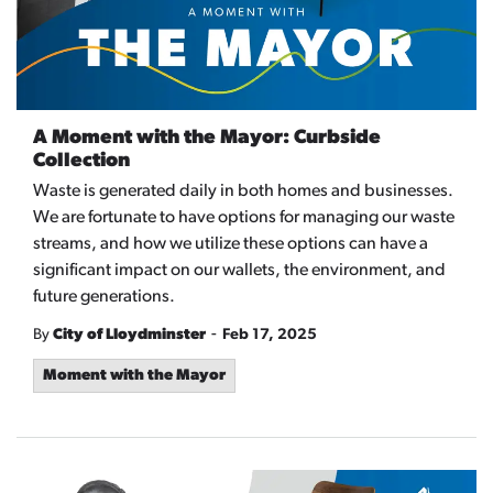
A Moment with the Mayor: Curbside
Collection
Waste is generated daily in both homes and businesses.
We are fortunate to have options for managing our waste
streams, and how we utilize these options can have a
significant impact on our wallets, the environment, and
future generations.
-
By
City of Lloydminster
Feb 17, 2025
Moment with the Mayor