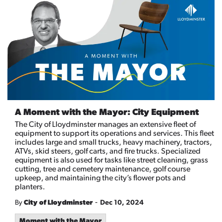
A Moment with the Mayor: City Equipment
The City of Lloydminster manages an extensive fleet of
equipment to support its operations and services. This fleet
includes large and small trucks, heavy machinery, tractors,
ATVs, skid steers, golf carts, and fire trucks. Specialized
equipment is also used for tasks like street cleaning, grass
cutting, tree and cemetery maintenance, golf course
upkeep, and maintaining the city’s flower pots and
planters.
-
By
City of Lloydminster
Dec 10, 2024
Moment with the Mayor