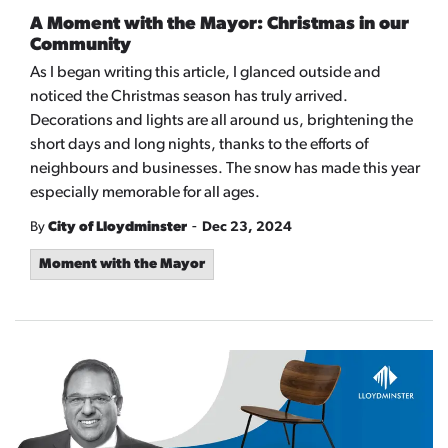
A Moment with the Mayor: Christmas in our
Community
As I began writing this article, I glanced outside and
noticed the Christmas season has truly arrived.
Decorations and lights are all around us, brightening the
short days and long nights, thanks to the efforts of
neighbours and businesses. The snow has made this year
especially memorable for all ages.
-
By
City of Lloydminster
Dec 23, 2024
Moment with the Mayor