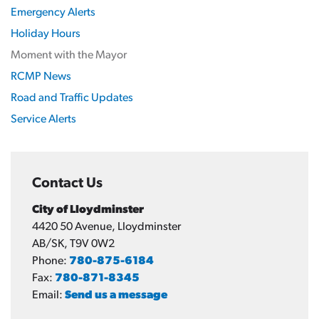
Emergency Alerts
Holiday Hours
Moment with the Mayor
RCMP News
Road and Traffic Updates
Service Alerts
Contact Us
City of Lloydminster
4420 50 Avenue, Lloydminster
AB/SK, T9V 0W2
Phone:
780-875-6184
Fax:
780-871-8345
Email:
Send us a message