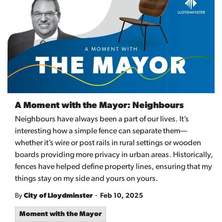
A Moment with the Mayor: Neighbours
Neighbours have always been a part of our lives. It’s
interesting how a simple fence can separate them—
whether it’s wire or post rails in rural settings or wooden
boards providing more privacy in urban areas. Historically,
fences have helped define property lines, ensuring that my
things stay on my side and yours on yours.
-
By
City of Lloydminster
Feb 10, 2025
Moment with the Mayor