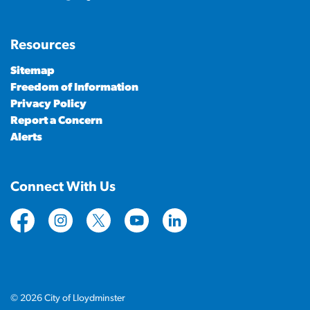
Resources
Sitemap
Freedom of Information
Privacy Policy
Report a Concern
Alerts
Connect With Us
https://www.facebook.com/CityofLloydminster
https://www.instagram.com/cityoflloydminste
https://twitter.com/cityoflloyd
https://www.youtube.com/cityof
https://www.linkedin.com
© 2026 City of Lloydminster