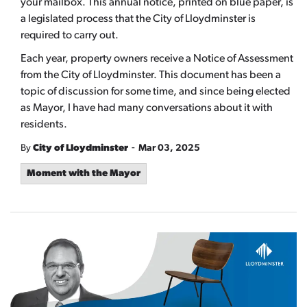
your mailbox. This annual notice, printed on blue paper, is
a legislated process that the City of Lloydminster is
required to carry out.
Each year, property owners receive a Notice of Assessment
from the City of Lloydminster. This document has been a
topic of discussion for some time, and since being elected
as Mayor, I have had many conversations about it with
residents.
-
By
City of Lloydminster
Mar 03, 2025
Moment with the Mayor