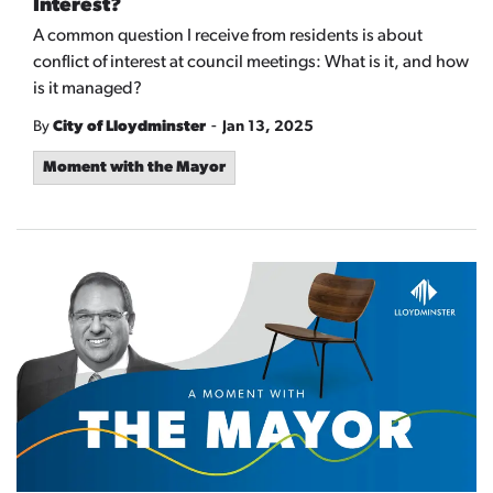
Interest?
A common question I receive from residents is about
conflict of interest at council meetings: What is it, and how
is it managed?
-
By
City of Lloydminster
Jan 13, 2025
Moment with the Mayor