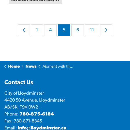
1
4
5
6
11
Home
News
Moment with the Mayor
Contact Us
City of Lloydminster
4420 50 Avenue, Lloydminster
AB/SK, T9V 0W2
Phone:
780-875-6184
Fax: 780-871-8345
Email:
info@lloydminster.ca