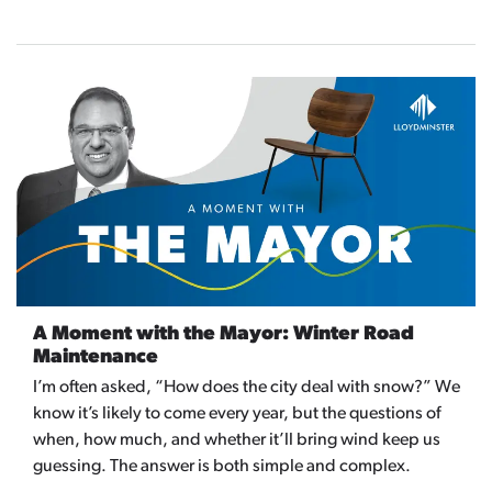
A Moment with the Mayor: Winter Road
Maintenance
I’m often asked, “How does the city deal with snow?” We
know it’s likely to come every year, but the questions of
when, how much, and whether it’ll bring wind keep us
guessing. The answer is both simple and complex.