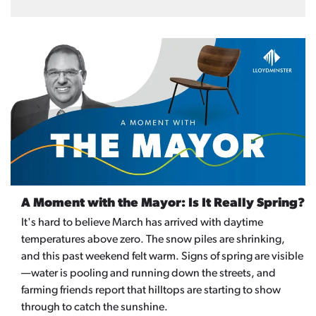
A Moment with the Mayor: Is It Really Spring?
It's hard to believe March has arrived with daytime
temperatures above zero. The snow piles are shrinking,
and this past weekend felt warm. Signs of spring are visible
—water is pooling and running down the streets, and
farming friends report that hilltops are starting to show
through to catch the sunshine.