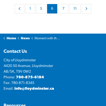
1
5
6
7
11
Home
News
Moment with the Mayor
Contact Us
City of Lloydminster
4420 50 Avenue, Lloydminster
AB/SK, T9V 0W2
Phone:
780-875-6184
Fax: 780-871-8345
Email:
info@lloydminster.ca
Resources