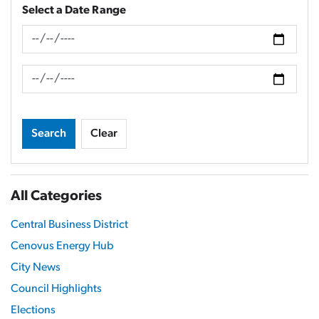
Select a Date Range
News Feed Search Date From
News Feed Search Date To
Search
Clear
All Categories
Central Business District
Cenovus Energy Hub
City News
Council Highlights
Elections