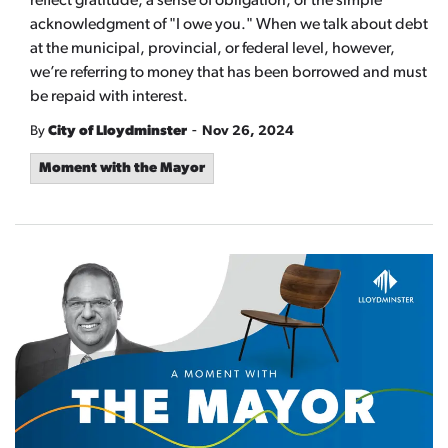
reflect gratitude, a sense of obligation, or the simple
acknowledgment of "I owe you." When we talk about debt
at the municipal, provincial, or federal level, however,
we’re referring to money that has been borrowed and must
be repaid with interest.
-
By
City of Lloydminster
Nov 26, 2024
Moment with the Mayor