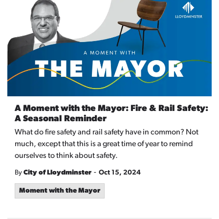
A Moment with the Mayor: Fire & Rail Safety:
A Seasonal Reminder
What do fire safety and rail safety have in common? Not
much, except that this is a great time of year to remind
ourselves to think about safety.
-
By
City of Lloydminster
Oct 15, 2024
Moment with the Mayor