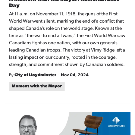
Day
At 11 a.m. on November 11, 1918, the guns of the First
World War went silent, marking the end of a conflict that
shaped Canada’s role on the world stage. Known at the
time as “the war to end all wars,” the First World War saw
Canadians fight as one nation, with our own generals
leading Canadian troops. The victory at Vimy Ridge left a
lasting impact on our country, rooted in the courage,
strength, and commitment shown by Canadian soldiers.
-
By
City of Lloydminster
Nov 04, 2024
Moment with the Mayor