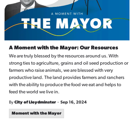
A Moment with the Mayor: Our Resources
We are truly blessed by the resources around us. With
strong ties to agriculture,
grains
and oil seed production or
farmers who raise
animals,
we are blessed with very
productive land
. The land provides farmers and ranchers
with the ability to produce the food we eat and helps to
feed the world we live
in.
-
By
City of Lloydminster
Sep 16, 2024
Moment with the Mayor