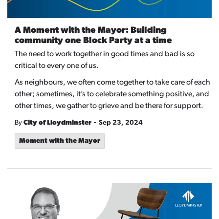
A Moment with the Mayor: Building
community one Block Party at a time
The need to work together in good times and bad is so
critical to every one of us.
As neighbours, we often come together to take care of each
other; sometimes, it’s to celebrate something positive, and
other times, we gather to grieve and be there for support.
-
By
City of Lloydminster
Sep 23, 2024
Moment with the Mayor