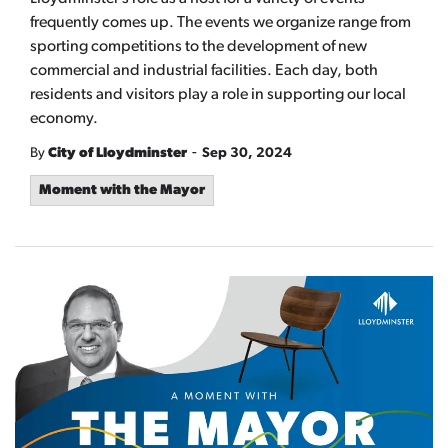
frequently comes up. The events we organize range from
sporting competitions to the development of new
commercial and industrial facilities. Each day, both
residents and visitors play a role in supporting our local
economy.
-
By
City of Lloydminster
Sep 30, 2024
Moment with the Mayor