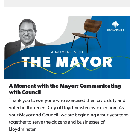
A Moment with the Mayor: Communicating
with Council
Thank you to everyone who exercised their civic duty and
voted in the recent City of Lloydminster civic election. As
your Mayor and Council, we are beginning a four-year term
together to serve the citizens and businesses of
Lloydminster.