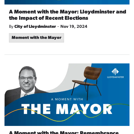
A Moment with the Mayor: Lloydminster and
the Impact of Recent Elections
-
By
City of Lloydminster
Nov 19, 2024
Moment with the Mayor
A Moment with the Mayor: Remembrance