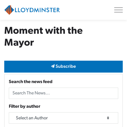
City of Lloydminster
Moment with the
Mayor
Subscribe
Search the news feed
Filter by author