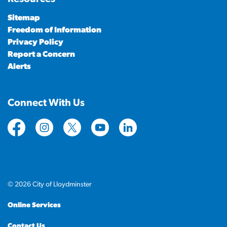
Sitemap
Freedom of Information
Privacy Policy
Report a Concern
Alerts
Connect With Us
https://www.facebook.com/CityofLloydminster
https://www.instagram.com/cityoflloydminste
https://twitter.com/cityoflloyd
https://www.youtube.com/cityof
https://www.linkedin.com
© 2026 City of Lloydminster
Online Services
Contact Us