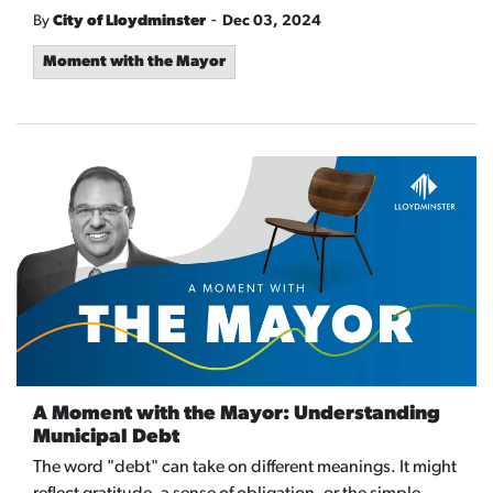
-
By
City of Lloydminster
Dec 03, 2024
Moment with the Mayor
A Moment with the Mayor: Understanding
Municipal Debt
The word "debt" can take on different meanings. It might