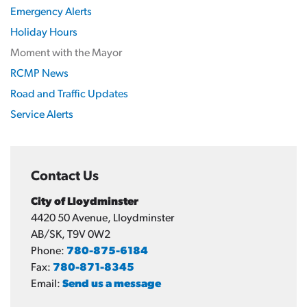
Emergency Alerts
Holiday Hours
Moment with the Mayor
RCMP News
Road and Traffic Updates
Service Alerts
Contact Us
City of Lloydminster
4420 50 Avenue, Lloydminster
AB/SK, T9V 0W2
Phone:
780-875-6184
Fax:
780-871-8345
Email:
Send us a message