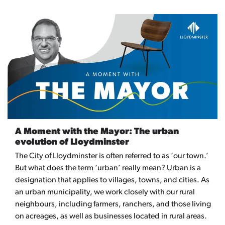
A Moment with the Mayor: The urban
evolution of Lloydminster
The City of Lloydminster is often referred to as ‘our town.’
But what does the term ‘urban’ really mean? Urban is a
designation that applies to villages, towns, and cities. As
an urban municipality, we work closely with our rural
neighbours, including farmers, ranchers, and those living
on acreages, as well as businesses located in rural areas.