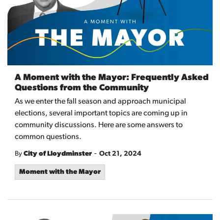
A Moment with the Mayor: Frequently Asked
Questions from the Community
As we enter the fall season and approach municipal
elections, several important topics are coming up in
community discussions. Here are some answers to
common questions.
-
By
City of Lloydminster
Oct 21, 2024
Moment with the Mayor