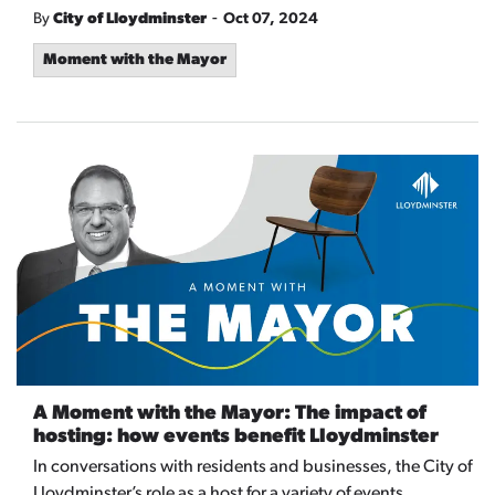
-
By
City of Lloydminster
Oct 07, 2024
Moment with the Mayor
A Moment with the Mayor: The impact of
hosting: how events benefit Lloydminster
In conversations with residents and businesses, the City of
Lloydminster’s role as a host for a variety of events