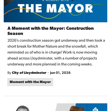
A Moment with the Mayor: Construction
Season
2026’s construction season got underway and then took a
short break for Mother Nature and the snowfall, which
reminded us of who is in charge! Work is now moving
ahead across Lloydminster, with a number of projects
underway and more planned in the coming weeks.
-
By
City of Lloydminster
Jun 01, 2026
Moment with the Mayor