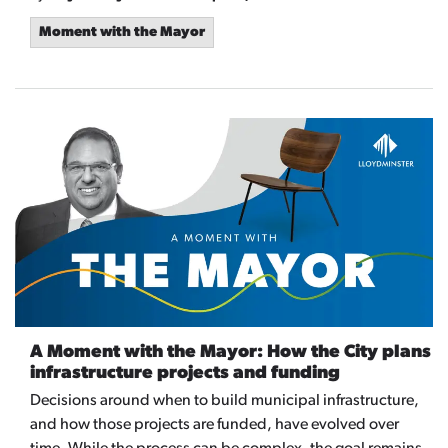
Moment with the Mayor
A Moment with the Mayor: How the City plans
infrastructure projects and funding
Decisions around when to build municipal infrastructure,
and how those projects are funded, have evolved over