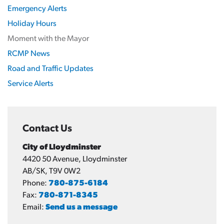
Emergency Alerts
Holiday Hours
Moment with the Mayor
RCMP News
Road and Traffic Updates
Service Alerts
Contact Us
City of Lloydminster
4420 50 Avenue, Lloydminster
AB/SK, T9V 0W2
Phone:
780-875-6184
Fax:
780-871-8345
Email:
Send us a message