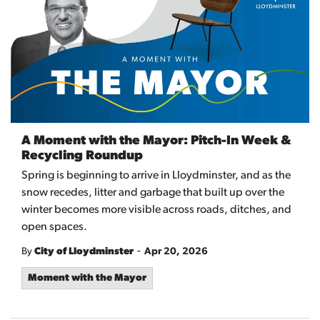
A Moment with the Mayor: Pitch-In Week &
Recycling Roundup
Spring is beginning to arrive in Lloydminster, and as the
snow recedes, litter and garbage that built up over the
winter becomes more visible across roads, ditches, and
open spaces.
-
By
City of Lloydminster
Apr 20, 2026
Moment with the Mayor