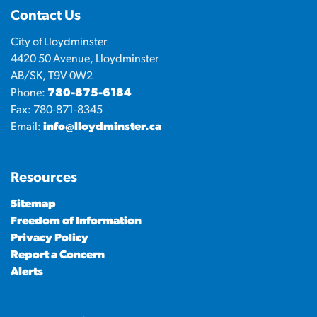
Contact Us
City of Lloydminster
4420 50 Avenue, Lloydminster
AB/SK, T9V 0W2
Phone:
780-875-6184
Fax: 780-871-8345
Email:
info@lloydminster.ca
Resources
Sitemap
Freedom of Information
Privacy Policy
Report a Concern
Alerts