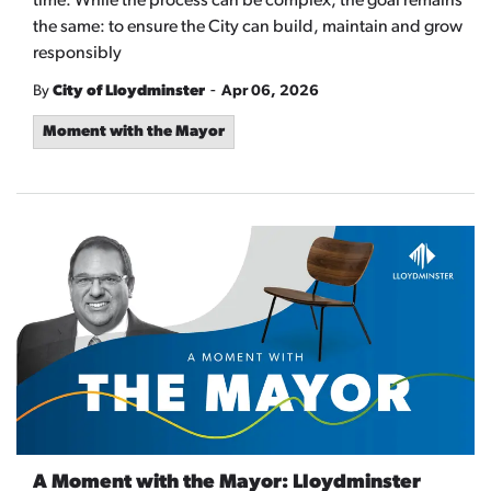
time. While the process can be complex, the goal remains
the same: to ensure the City can build, maintain and grow
responsibly
-
By
City of Lloydminster
Apr 06, 2026
Moment with the Mayor
A Moment with the Mayor: Lloydminster