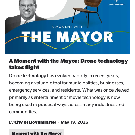
A Moment with the Mayor: Drone technology
takes flight
Drone technology has evolved rapidly in recent years,
becoming a valuable tool for municipalities, businesses,
emergency services, and residents. What was once viewed
primarily as entertainment or movie technology is now
being used in practical ways across many industries and
communities.
-
By
City of Lloydminster
May 19, 2026
Moment with the Mayor