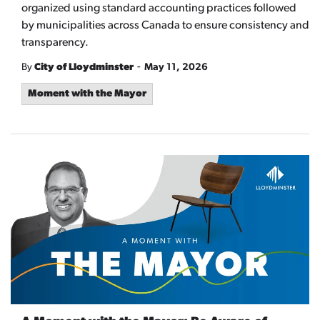
organized using standard accounting practices followed
by municipalities across Canada to ensure consistency and
transparency.
-
By
City of Lloydminster
May 11, 2026
Moment with the Mayor