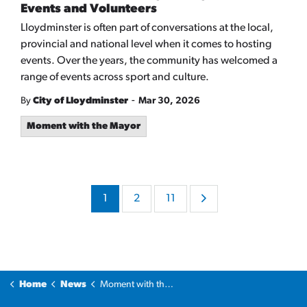
Events and Volunteers
Lloydminster is often part of conversations at the local,
provincial and national level when it comes to hosting
events. Over the years, the community has welcomed a
range of events across sport and culture.
-
By
City of Lloydminster
Mar 30, 2026
Moment with the Mayor
1
2
11
Home
News
Moment with the Mayor