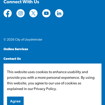
Connect With Us
https://www.facebook.com/CityofLloydminster
https://www.instagram.com/cityoflloydminste
https://twitter.com/cityoflloyd
https://www.youtube.com/cityof
https://www.linkedin.com
© 2026 City of Lloydminster
Online Services
Contact Us
Sitemap
This website uses cookies to enhance usability and
provide you with a more personal experience. By using
Made with
Govstack
this website, you agree to our use of cookies as
explained in our Privacy Policy.
Agree