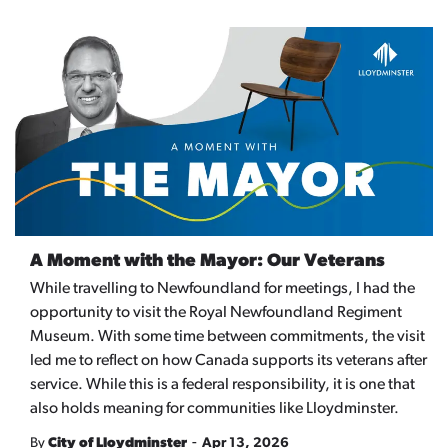
A Moment with the Mayor: Our Veterans
While travelling to Newfoundland for meetings, I had the
opportunity to visit the Royal Newfoundland Regiment
Museum. With some time between commitments, the visit
led me to reflect on how Canada supports its veterans after
service. While this is a federal responsibility, it is one that
also holds meaning for communities like Lloydminster.
-
By
City of Lloydminster
Apr 13, 2026