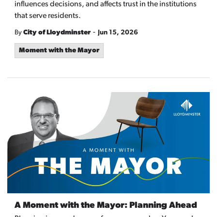
influences decisions, and affects trust in the institutions
that serve residents.
-
By
City of Lloydminster
Jun 15, 2026
Moment with the Mayor
A Moment with the Mayor: Planning Ahead