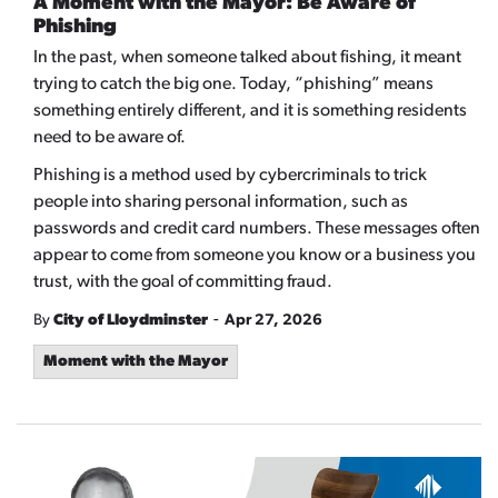
A Moment with the Mayor: Be Aware of
Phishing
In the past, when someone talked about fishing, it meant
trying to catch the big one. Today, “phishing” means
something entirely different, and it is something residents
need to be aware of.
Phishing is a method used by cybercriminals to trick
people into sharing personal information, such as
passwords and credit card numbers. These messages often
appear to come from someone you know or a business you
trust, with the goal of committing fraud.
-
By
City of Lloydminster
Apr 27, 2026
Moment with the Mayor