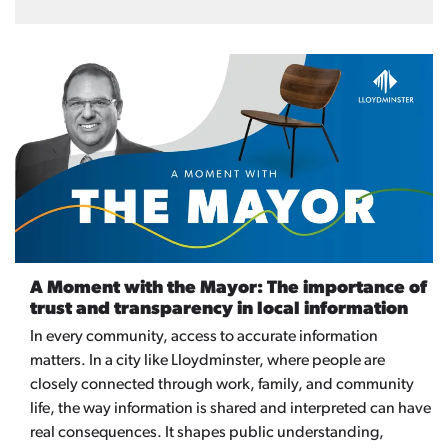
A Moment with the Mayor: The importance of
trust and transparency in local information
In every community, access to accurate information
matters. In a city like Lloydminster, where people are
closely connected through work, family, and community
life, the way information is shared and interpreted can have
real consequences. It shapes public understanding,