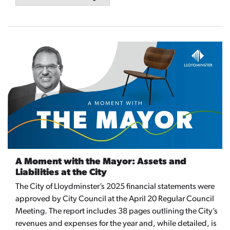
A Moment with the Mayor: Assets and
Liabilities at the City
The City of Lloydminster’s 2025 financial statements were
approved by City Council at the April 20 Regular Council
Meeting. The report includes 38 pages outlining the City’s
revenues and expenses for the year and, while detailed, is