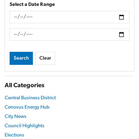
Select a Date Range
News Feed Search Date From
News Feed Search Date To
Search
Clear
All Categories
Central Business District
Cenovus Energy Hub
City News
Council Highlights
Elections