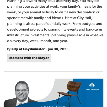
Planning is a word many of us use every day. You may be
planning your activities at work, your family's meals for the
week, or your annual holiday to visit a new destination or
spend time with family and friends. Here at City Hall,
planning is also a part of our daily work. From budgets and
development projects to community events and long-term
infrastructure investments, planning plays a role in what we
do every day, week, month, and year.
-
By
City of Lloydminster
Jun 08, 2026
Moment with the Mayor