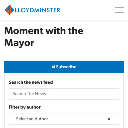
City of Lloydminster
Moment with the
Mayor
Subscribe
Search the news feed
Filter by author