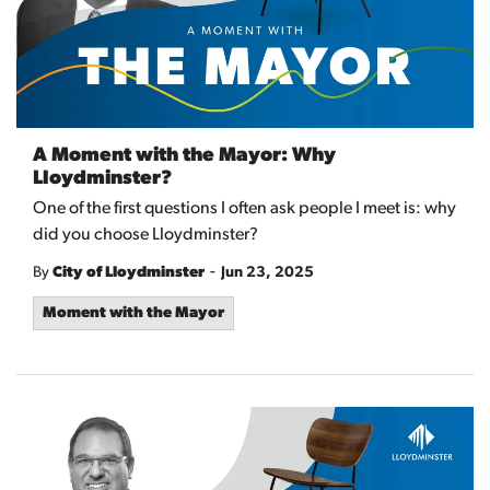
A Moment with the Mayor: Why
Lloydminster?
One of the first questions I often ask people I meet is: why
did you choose Lloydminster?
-
By
City of Lloydminster
Jun 23, 2025
Moment with the Mayor