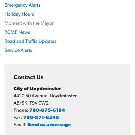
Emergency Alerts
Holiday Hours
Moment with the Mayor
RCMP News
Road and Traffic Updates
Service Alerts
Contact Us
City of Lloydminster
4420 50 Avenue, Lloydminster
AB/SK, T9V 0W2
Phone:
780-875-6184
Fax:
780-871-8345
Email:
Send us a message