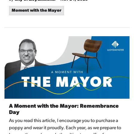
Moment with the Mayor
A Moment with the Mayor: Remembrance
Day
As you read this article, I encourage you to purchase a
poppy and wear it proudly. Each year, as we prepare to