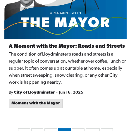
A Moment with the Mayor: Roads and Streets
The condition of Lloydminster’s roads and streets is a
regular topic of conversation, whether over coffee, lunch or
supper. It often comes up at our table at home, especially
when street sweeping, snow clearing, or any other City
work is happening nearby.
-
By
City of Lloydminster
Jun 16, 2025
Moment with the Mayor