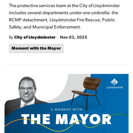
The protective services team at the City of Lloydminster
includes several departments under one umbrella: the
RCMP detachment, Lloydminster Fire Rescue, Public
Safety, and Municipal Enforcement.
-
By
City of Lloydminster
Nov 03, 2025
Moment with the Mayor