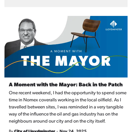
A Moment with the Mayor: Back in the Patch
One recent weekend, I had the opportunity to spend some
time in Nomex coveralls working in the local oilfield. As I
travelled between sites, I was reminded in a very tangible
way of the influence the oil and gas industry has on the
neighbours around our city and on the city itself.
-
By
City of Lloydminster
Nov 24, 2025