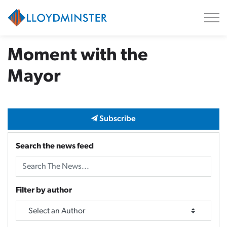
City of Lloydminster
Moment with the
Mayor
Subscribe
Search the news feed
Filter by author