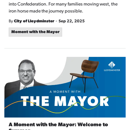
into Confederation. For many families moving west, the
iron horse made the journey possible.
-
By
City of Lloydminster
Sep 22, 2025
Moment with the Mayor
A Moment with the Mayor: Welcome to