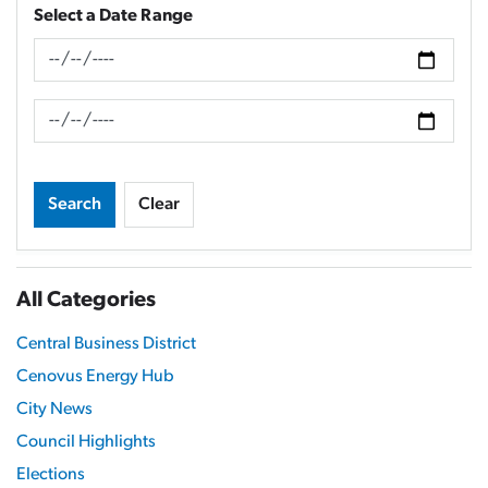
Select a Date Range
News Feed Search Date From
News Feed Search Date To
Search
Clear
All Categories
Central Business District
Cenovus Energy Hub
City News
Council Highlights
Elections