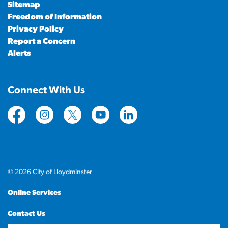
Sitemap
Freedom of Information
Privacy Policy
Report a Concern
Alerts
Connect With Us
https://www.facebook.com/CityofLloydminster
https://www.instagram.com/cityoflloydminste
https://twitter.com/cityoflloyd
https://www.youtube.com/cityof
https://www.linkedin.com
© 2026 City of Lloydminster
Online Services
Contact Us