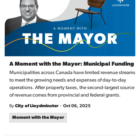
A Moment with the Mayor: Municipal Funding
Municipalities across Canada have limited revenue streams
to meet the growing needs and expenses of day-to-day
operations. After property taxes, the second-largest source
of revenue comes from provincial and federal grants.
-
By
City of Lloydminster
Oct 06, 2025
Moment with the Mayor