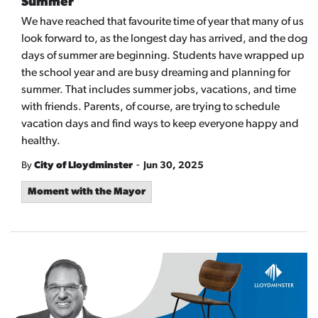
Summer
We have reached that favourite time of year that many of us
look forward to, as the longest day has arrived, and the dog
days of summer are beginning. Students have wrapped up
the school year and are busy dreaming and planning for
summer. That includes summer jobs, vacations, and time
with friends. Parents, of course, are trying to schedule
vacation days and find ways to keep everyone happy and
healthy.
-
By
City of Lloydminster
Jun 30, 2025
Moment with the Mayor