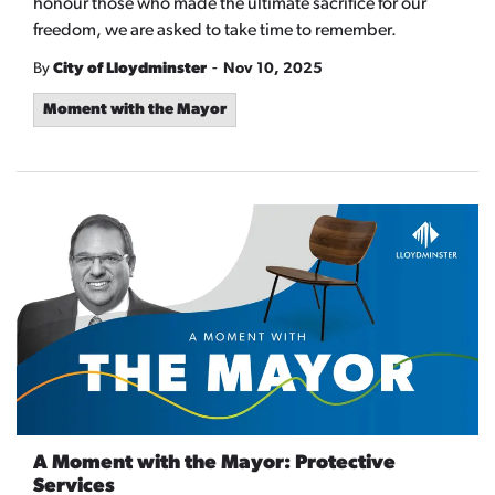
honour those who made the ultimate sacrifice for our
freedom, we are asked to take time to remember.
-
By
City of Lloydminster
Nov 10, 2025
Moment with the Mayor
A Moment with the Mayor: Protective
Services