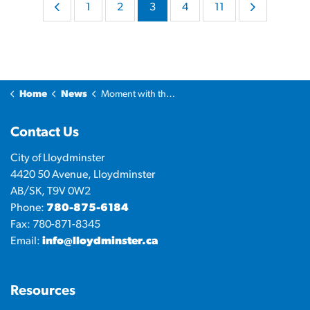
1
2
3
4
11
Home
News
Moment with the Mayor
Contact Us
City of Lloydminster
4420 50 Avenue, Lloydminster
AB/SK, T9V 0W2
Phone:
780-875-6184
Fax: 780-871-8345
Email:
info@lloydminster.ca
Resources