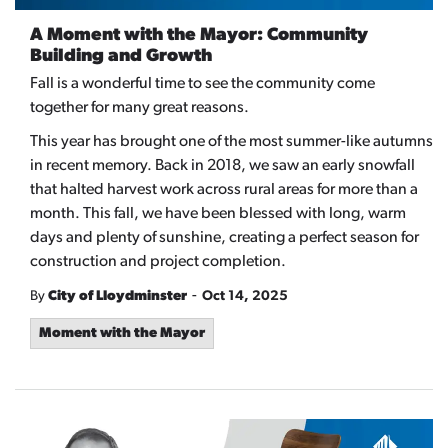
A Moment with the Mayor: Community
Building and Growth
Fall is a wonderful time to see the community come
together for many great reasons.
This year has brought one of the most summer-like autumns
in recent memory. Back in 2018, we saw an early snowfall
that halted harvest work across rural areas for more than a
month. This fall, we have been blessed with long, warm
days and plenty of sunshine, creating a perfect season for
construction and project completion.
-
By
City of Lloydminster
Oct 14, 2025
Moment with the Mayor