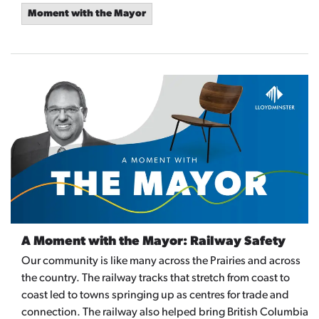
Moment with the Mayor
A Moment with the Mayor: Railway Safety
Our community is like many across the Prairies and across
the country. The railway tracks that stretch from coast to
coast led to towns springing up as centres for trade and
connection. The railway also helped bring British Columbia