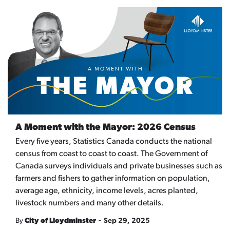
A Moment with the Mayor: 2026 Census
Every five years, Statistics Canada conducts the national
census from coast to coast to coast. The Government of
Canada surveys individuals and private businesses such as
farmers and fishers to gather information on population,
average age, ethnicity, income levels, acres planted,
livestock numbers and many other details.
-
By
City of Lloydminster
Sep 29, 2025