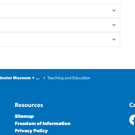
ter Museum + Archives
Teaching and Education
Resources
C
Sitemap
Freedom of Information
ht
Privacy Policy