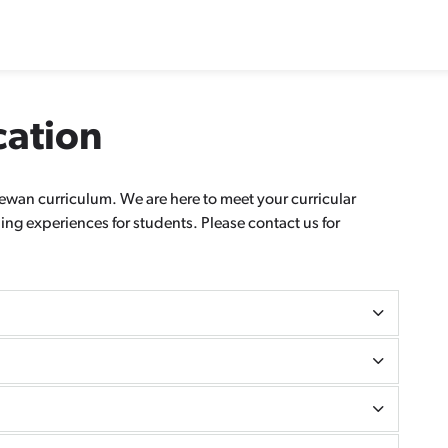
cation
wan curriculum. We are here to meet your curricular
ng experiences for students. Please contact us for