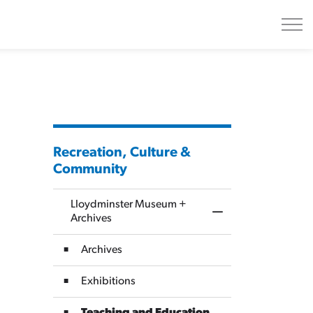
Recreation, Culture &
Community
Lloydminster Museum +
Toggle Menu Lloydm
Archives
Archives
Exhibitions