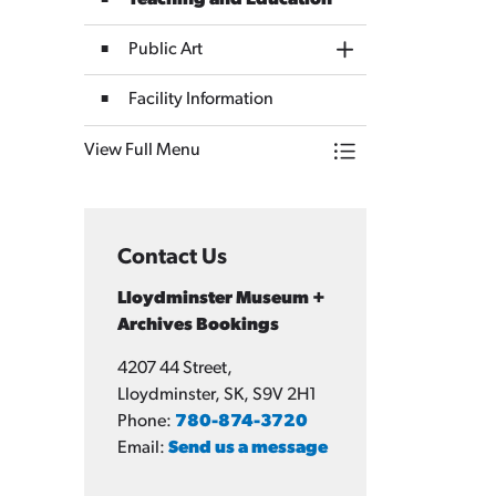
Teaching and Education
Public Art
Toggle Section
Facility Information
View Full Menu
Toggle Menu Lloydm
Contact Us
Lloydminster Museum +
Archives Bookings
4207 44 Street,
Lloydminster, SK, S9V 2H1
Phone:
780-874-3720
Email:
Send us a message