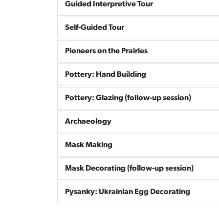
Guided Interpretive Tour
Self-Guided Tour
Pioneers on the Prairies
Pottery: Hand Building
Pottery: Glazing (follow-up session)
Archaeology
Mask Making
Mask Decorating (follow-up session)
Pysanky: Ukrainian Egg Decorating