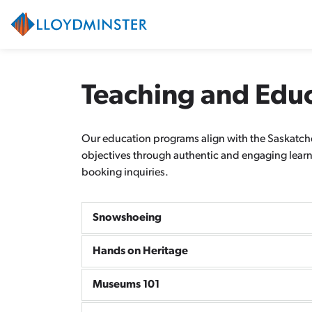
City of Lloydminster
Teaching and Edu
Our education programs align with the Saskatche
objectives through authentic and engaging learni
booking inquiries.
Snowshoeing
Hands on Heritage
Museums 101