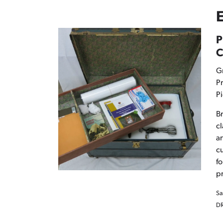
E
P
C
G
Pr
Pi
Br
cl
ar
cu
fo
pr
Sa
DR