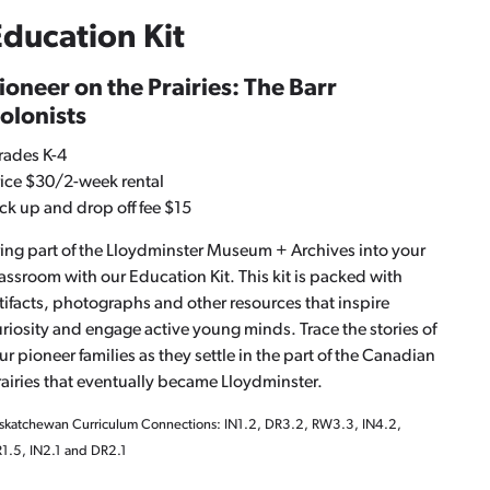
ducation Kit
ioneer on the Prairies: The Barr
olonists
rades K-4
ice $30/2-week rental
ck up and drop off fee $15
ing part of the Lloydminster Museum + Archives into your
assroom with our Education Kit. This kit is packed with
tifacts, photographs and other resources that inspire
riosity and engage active young minds. Trace the stories of
ur pioneer families as they settle in the part of the Canadian
airies that eventually became Lloydminster.
skatchewan Curriculum Connections: IN1.2, DR3.2, RW3.3, IN4.2,
1.5, IN2.1 and DR2.1