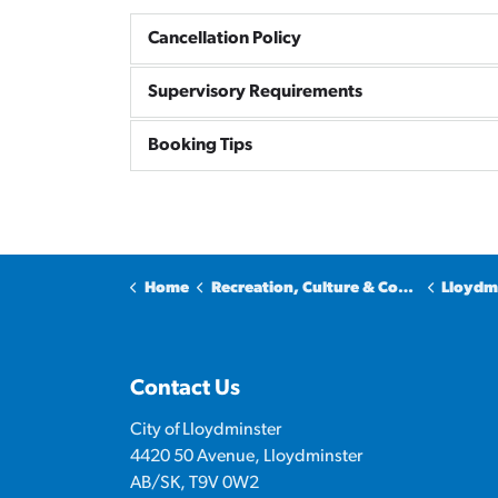
Cancellation Policy
Supervisory Requirements
Booking Tips
Home
Recreation, Culture & Community
Lloydmins
Contact Us
City of Lloydminster
4420 50 Avenue, Lloydminster
AB/SK, T9V 0W2