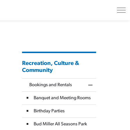
Recreation, Culture &
Community
Bookings and Rentals
Toggle Menu Bookin
Banquet and Meeting Rooms
Birthday Parties
Bud Miller All Seasons Park