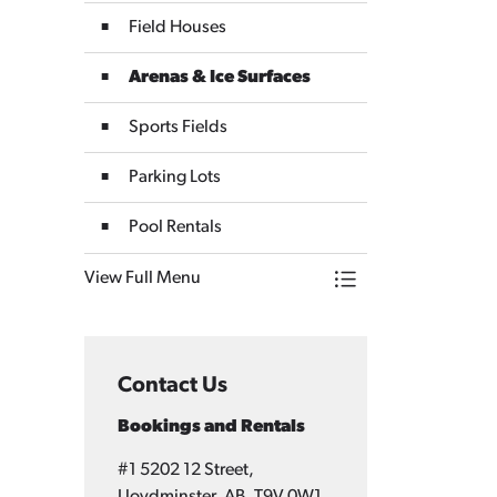
Field Houses
Arenas & Ice Surfaces
Sports Fields
Parking Lots
Pool Rentals
View Full Menu
Toggle Menu Bookin
Contact Us
Bookings and Rentals
#1 5202 12 Street,