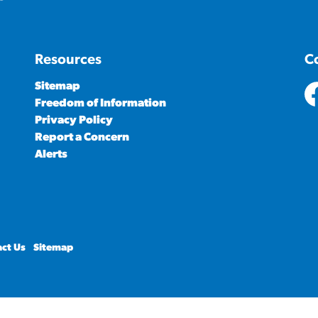
Resources
C
Sitemap
Freedom of Information
ht
Privacy Policy
Report a Concern
Alerts
ct Us
Sitemap