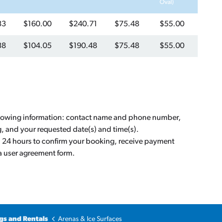
Oval)
33
$160.00
$240.71
$75.48
$55.00
38
$104.05
$190.48
$75.48
$55.00
llowing information: contact name and phone number,
g, and your requested date(s) and time(s).
n 24 hours to confirm your booking, receive payment
 a user agreement form.
gs and Rentals
Arenas & Ice Surfaces