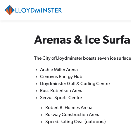
City of Lloydminster
Arenas & Ice Surf
The City of Lloydminster boasts seven ice surfaces
Archie Miller Arena
Cenovus Energy Hub
Lloydminster Golf & Curling Centre
Russ Robertson Arena
Servus Sports Centre
Robert B. Holmes Arena
Rusway Construction Arena
Speedskating Oval (outdoors)