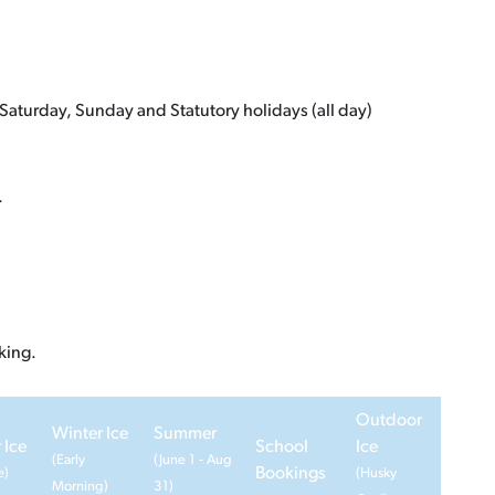
Saturday, Sunday and Statutory holidays (all day)
.
king.
Outdoor
Winter Ice
Summer
 Ice
School
Ice
(Early
(June 1 - Aug
Bookings
e)
(Husky
Morning)
31)