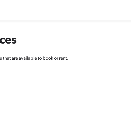
aces
 that are available to book or rent.