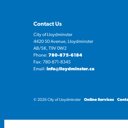
Contact Us
City of Lloydminster
4420 50 Avenue, Lloydminster
AB/SK, T9V 0W2
Phone:
780-875-6184
Fax: 780-871-8345
Email:
info@lloydminster.ca
© 2026 City of Lloydminster
Online Services
Conta