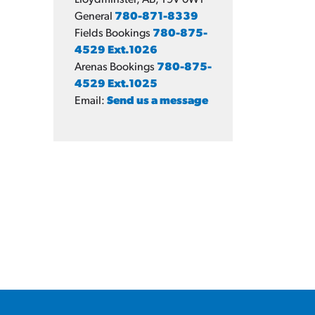
Lloydminster, AB, T9V 0W1
General
780-871-8339
Fields Bookings
780-875-
4529 Ext.1026
Arenas Bookings
780-875-
4529 Ext.1025
Email:
Send us a message