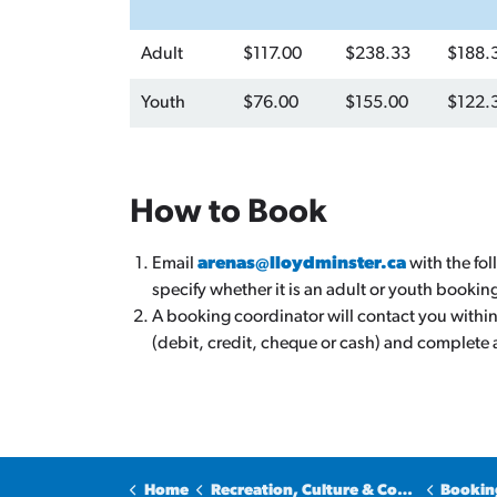
Adult
$117.00
$238.33
$188.
Youth
$76.00
$155.00
$122.
How to Book
Email
arenas@lloydminster.ca
with the fo
specify whether it is an adult or youth bookin
A booking coordinator will contact you withi
(debit, credit, cheque or cash) and complete
Home
Recreation, Culture & Community
Bookin