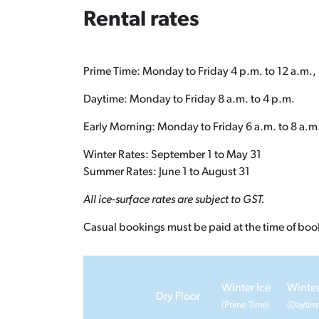
Rental rates
Prime Time: Monday to Friday 4 p.m. to 12 a.m., 
Daytime: Monday to Friday 8 a.m. to 4 p.m.
Early Morning: Monday to Friday 6 a.m. to 8 a.m
Winter Rates: September 1 to May 31
Summer Rates: June 1 to August 31
All ice-surface rates are subject to GST.
Casual bookings must be paid at the time of boo
Winter Ice
Winter
Dry Floor
(Prime Time)
(Daytim