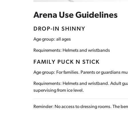
Arena Use Guidelines
DROP-IN SHINNY
Age group: all ages
Requirements: Helmets and wristbands
FAMILY PUCK N STICK
Age group: For families. Parents or guardians m
Requirements: Helmets and wristband. Adult guard
supervising from ice level.
Reminder: No access to dressing rooms. The benc