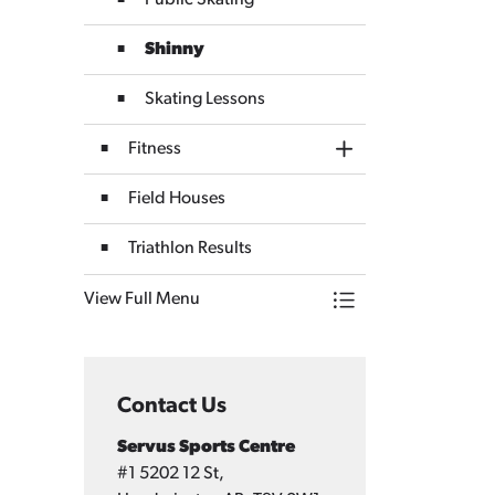
Public Skating
Shinny
Skating Lessons
Fitness
Toggle Section
Field Houses
Triathlon Results
View Full Menu
Toggle Menu Servus
Contact Us
Servus Sports Centre
#1 5202 12 St,