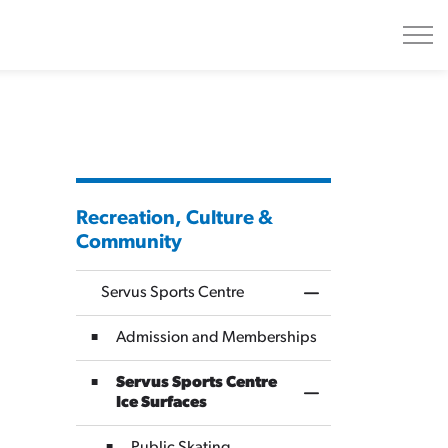
Recreation, Culture &
Community
Servus Sports Centre
Toggle Menu Servus
Admission and Memberships
Servus Sports Centre
Toggle Section
Ice Surfaces