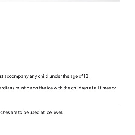
ust accompany any child under the age of 12.
ians must be on the ice with the children at all times or
hes are to be used at ice level.