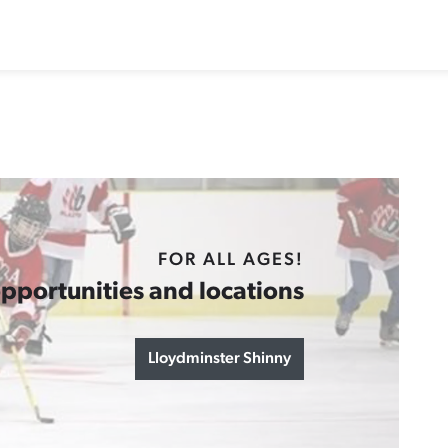
FOR ALL AGES!
pportunities and locations
Lloydminster Shinny