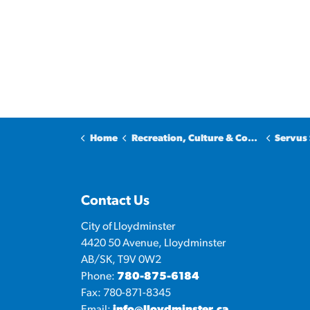
Home
Recreation, Culture & Community
Servus 
Contact Us
City of Lloydminster
4420 50 Avenue, Lloydminster
AB/SK, T9V 0W2
Phone:
780-875-6184
Fax: 780-871-8345