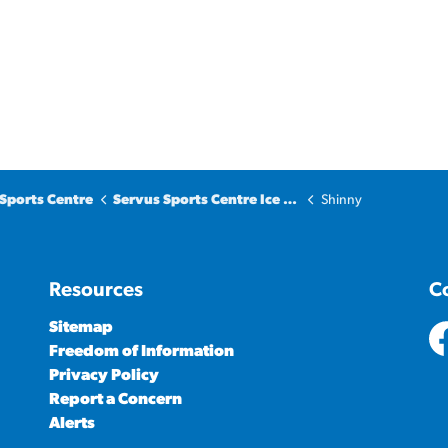
Sports Centre
Servus Sports Centre Ice Surfaces
Shinny
Resources
C
Sitemap
Freedom of Information
ht
Privacy Policy
Report a Concern
Alerts