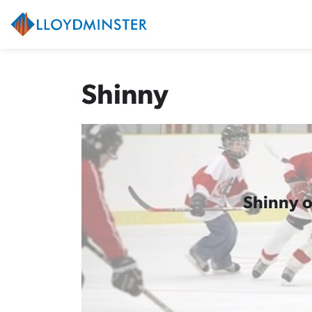
City of Lloydminster
Shinny
Shinny o