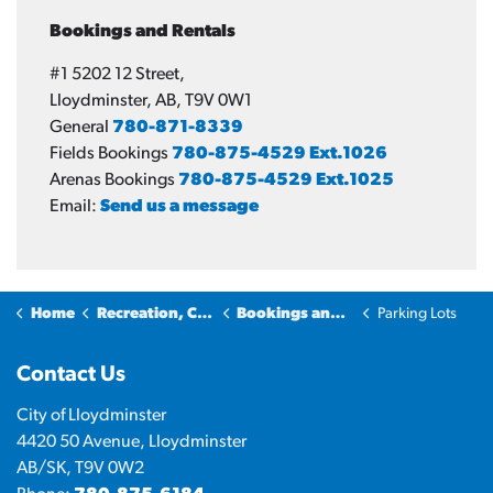
Bookings and Rentals
#1 5202 12 Street,
Lloydminster, AB, T9V 0W1
General
780-871-8339
Fields Bookings
780-875-4529 Ext.1026
Arenas Bookings
780-875-4529 Ext.1025
Email:
Send us a message
Home
Recreation, Culture & Community
Bookings and Rentals
Parking Lots
Contact Us
City of Lloydminster
4420 50 Avenue, Lloydminster
AB/SK, T9V 0W2