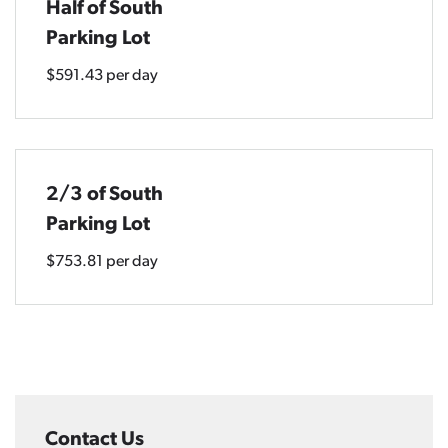
Half of South
Parking Lot
$591.43 per day
2/3 of South
Parking Lot
$753.81 per day
Contact Us