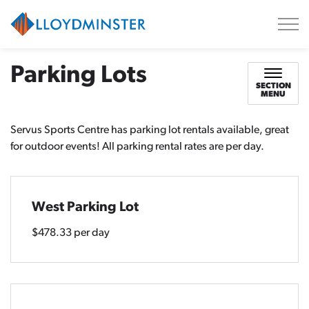
City of Lloydminster
Parking Lots
SECTION
MENU
Servus Sports Centre has parking lot rentals available, great
for outdoor events! All parking rental rates are per day.
West Parking Lot
$478.33 per day