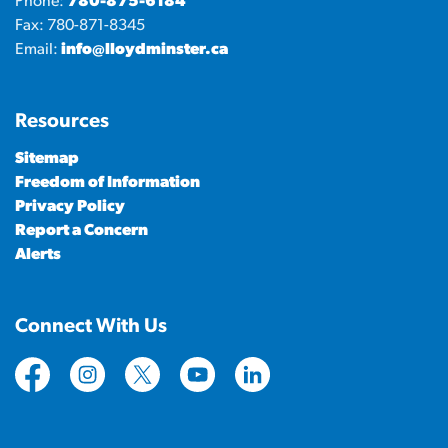
Phone:
780-875-6184
Fax: 780-871-8345
Email:
info@lloydminster.ca
Resources
Sitemap
Freedom of Information
Privacy Policy
Report a Concern
Alerts
Connect With Us
https://www.facebook.com/CityofLloydminster
https://www.instagram.com/cityoflloydminste
https://twitter.com/cityoflloyd
https://www.youtube.com/cityof
https://www.linkedin.com