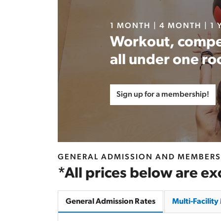
1 MONTH | 4 MONTH | 1 
Workout, compe
all under one ro
Sign up for a membership!
GENERAL ADMISSION AND MEMBERS
*All prices below are ex
General Admission Rates
Multi-Facilit