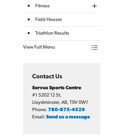
Fitness
Toggle Section
Field Houses
Triathlon Results
View Full Menu
Toggle Menu Servus
Contact Us
Servus Sports Centre
#1 5202 12 St,
Lloydminster, AB, T9V 0W1
Phone:
780-875-4529
Email:
Send us a message