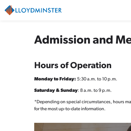
City of Lloydminster
Admission and M
Hours of Operation
Monday to Friday:
5:30 a.m. to 10 p.m.
Saturday & Sunday
: 8 a.m. to 9 p.m.
*Depending on special circumstances, hours ma
for the most up-to-date information.