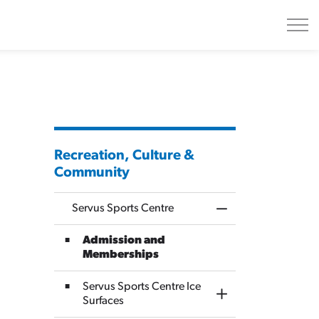
Recreation, Culture &
Community
Servus Sports Centre
Toggle Menu Servus
Admission and
Memberships
Servus Sports Centre Ice
Toggle Section
Surfaces