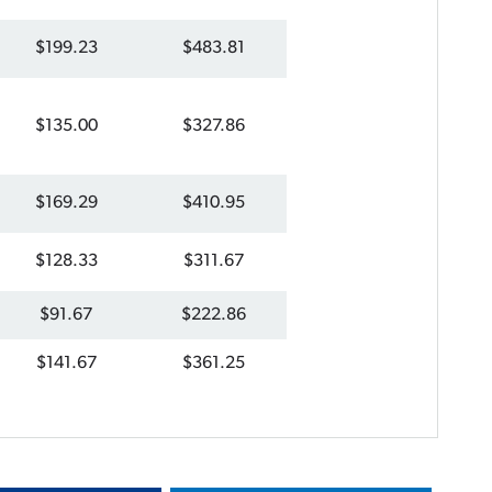
$199.23
$483.81
$135.00
$327.86
$169.29
$410.95
$128.33
$311.67
$91.67
$222.86
$141.67
$361.25