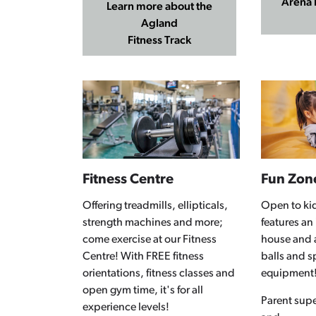
Arena 
Learn more about the
Agland
Fitness Track
Fitness Centre
Fun Zon
Offering treadmills, ellipticals,
Open to kid
strength machines and more;
features an
come exercise at our Fitness
house and a
Centre! With FREE fitness
balls and s
orientations, fitness classes and
equipment
open gym time, it's for all
Parent supe
experience levels!