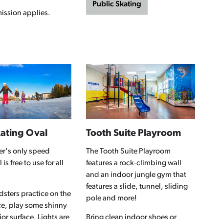
Public Skating
ission applies.
ating Oval
Tooth Suite Playroom
er's only speed
The Tooth Suite Playroom
is free to use for all
features a rock-climbing wall
and an indoor jungle gym that
features a slide, tunnel, sliding
sters practice on the
pole and more!
ce, play some shinny
ior surface. Lights are
Bring clean indoor shoes or