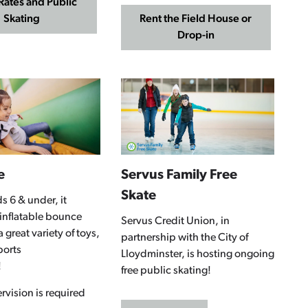
Rates and Public
Skating
Rent the Field House or
Drop-in
e
Servus Family Free
Skate
s 6 & under, it
 inflatable bounce
Servus Credit Union, in
 great variety of toys,
partnership with the City of
ports
Lloydminster, is hosting ongoing
!
free public skating!
rvision is required