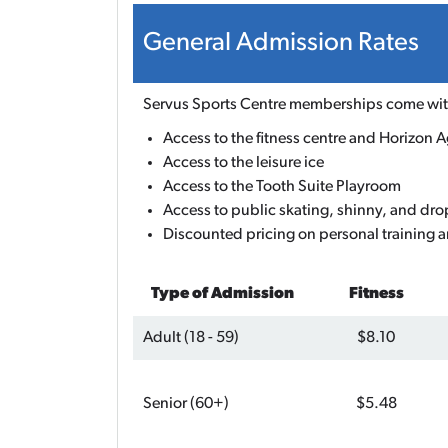
General Admission Rates
Servus Sports Centre memberships come with
Access to the fitness centre and Horizon Ag
Access to the leisure ice
Access to the Tooth Suite Playroom
Access to public skating, shinny, and dro
Discounted pricing on personal training a
Type of Admission
Fitness
Adult (18 - 59)
$8.10
Senior (60+)
$5.48