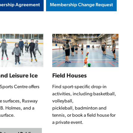
ership Agreement
Membership Change Request
nd Leisure Ice
Field Houses
Sports Centre offers
Find sport-specific drop-in
activities, including basketball,
ice surfaces, Rusway
volleyball,
 B. Holmes, and a
pickleball, badminton and
surface.
tennis, or book a field house for
a private event.