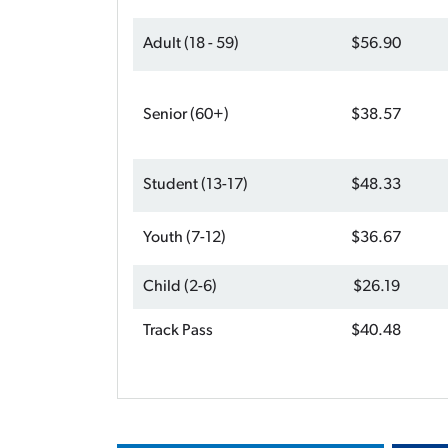
Adult (18 - 59)
$56.90
Senior (60+)
$38.57
Student (13-17)
$48.33
Youth (7-12)
$36.67
Child (2-6)
$26.19
Track Pass
$40.48