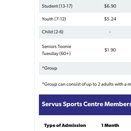
Student (13-17)
$6.90
Youth (7-12)
$5.24
Child (2-6)
-
Seniors Toonie
$1.90
Tuesday (60+)
*Group
*Group can consist of up to 2 adults with a 
Servus Sports Centre Member
Type of Admission
1 Month