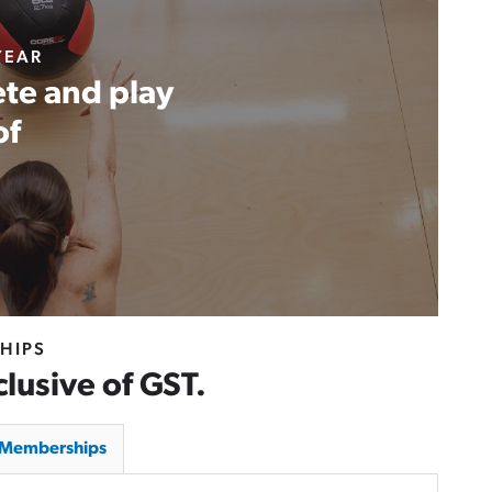
YEAR
te and play
of
HIPS
clusive of GST.
y Memberships