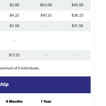
$5.00
$63.00
$45.00
$4.25
$47.25
$38.25
$3.50
-
$31.50
-
$17.25
-
-
maximum of 5 individuals.
ship
4 Months
1 Year