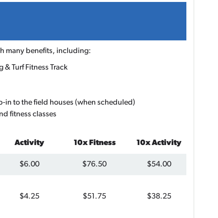
 many benefits, including:
 & Turf Fitness Track
p-in to the field houses (when scheduled)
nd fitness classes
Activity
10x Fitness
10x Activity
$6.00
$76.50
$54.00
$4.25
$51.75
$38.25