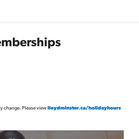
emberships
y change. Please view
lloydminster.ca/holidayhours