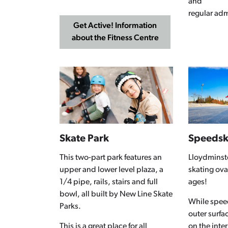
and
regular adm
Get Active! Information
about the Fitness Centre
Skate Park
Speedsk
This two-part park features an
Lloydminst
upper and lower level plaza, a
skating oval 
1/4 pipe, rails, stairs and full
ages!
bowl, all built by New Line Skate
While speed
Parks.
outer surfa
This is a great place for all
on the inter