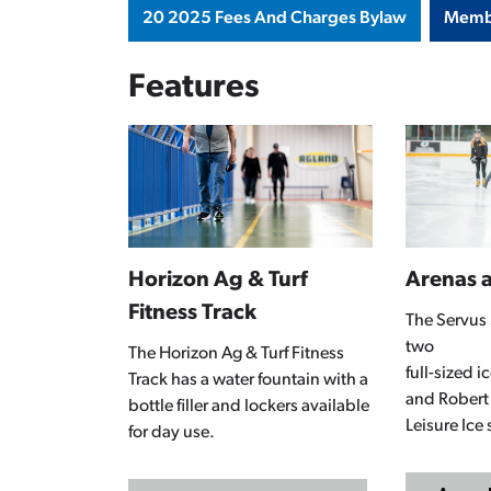
20 2025 Fees And Charges Bylaw
Memb
Features
Horizon Ag & Turf
Arenas a
Fitness Track
The Servus 
two
The Horizon Ag & Turf Fitness
full-sized 
Track has a water fountain with a
and Robert
bottle filler and lockers available
Leisure Ice 
for day use.