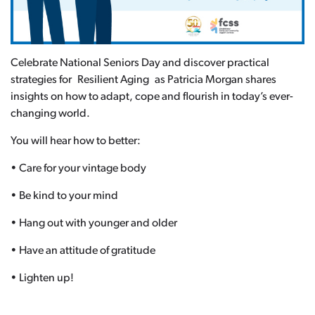
Celebrate National Seniors Day and discover practical
strategies for Resilient Aging as Patricia Morgan shares
insights on how to adapt, cope and flourish in today’s ever-
changing world.
You will hear how to better:
• Care for your vintage body
• Be kind to your mind
• Hang out with younger and older
• Have an attitude of gratitude
• Lighten up!