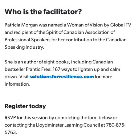
Who is the facilitator?
Patricia Morgan was named a Woman of Vision by Global TV
and recipient of the Spirit of Canadian Association of
Professional Speakers for her contribution to the Canadian
Speaking Industry.
She is an author of eight books, including Canadian
bestseller
Frantic Free: 167 ways to lighten up and calm
down.
Visit
solutionsforresilience.com
for more
information.
Register today
RSVP for this session by completing the form below or
contacting the Lloydminster Learning Council at 780-875-
5763.