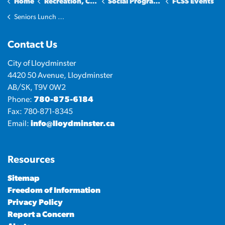
Home
Recreation, Culture & Community
Social Programs and Services
FCSS Events
Seniors Lunch & Learn
Contact Us
City of Lloydminster
4420 50 Avenue, Lloydminster
AB/SK, T9V 0W2
Phone:
780-875-6184
Fax: 780-871-8345
Email:
info@lloydminster.ca
Resources
Sitemap
Freedom of Information
Privacy Policy
Report a Concern