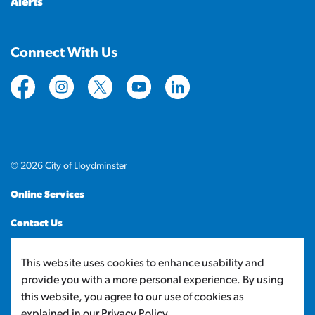
Alerts
Connect With Us
https://www.facebook.com/CityofLloydminster
https://www.instagram.com/cityoflloydminste
https://twitter.com/cityoflloyd
https://www.youtube.com/cityof
https://www.linkedin.com
© 2026 City of Lloydminster
Online Services
Contact Us
Sitemap
This website uses cookies to enhance usability and
provide you with a more personal experience. By using
Made with
Govstack
this website, you agree to our use of cookies as
explained in our Privacy Policy.