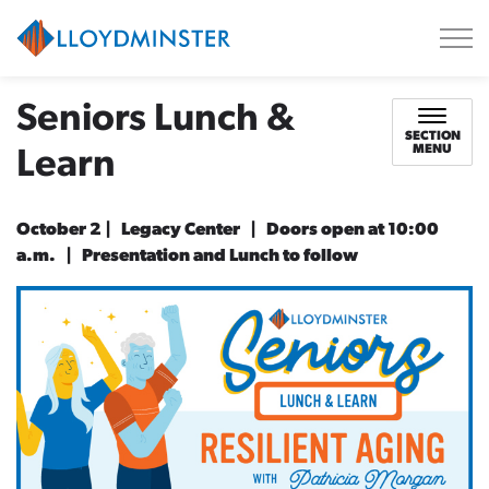
City of Lloydminster
Seniors Lunch &
SECTION
MENU
Learn
October 2 | Legacy Center | Doors open at 10:00
a.m. | Presentation and Lunch to follow