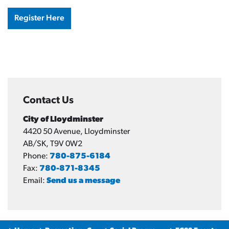
Register Here
Contact Us
City of Lloydminster
4420 50 Avenue, Lloydminster
AB/SK, T9V 0W2
Phone:
780-875-6184
Fax:
780-871-8345
Email:
Send us a message