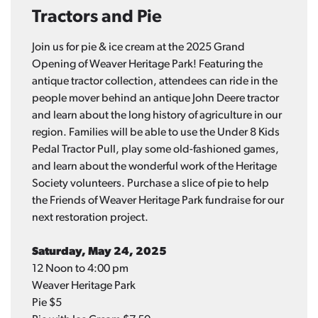
Tractors and Pie
Join us for pie & ice cream at the 2025 Grand
Opening of Weaver Heritage Park! Featuring the
antique tractor collection, attendees can ride in the
people mover behind an antique John Deere tractor
and learn about the long history of agriculture in our
region. Families will be able to use the Under 8 Kids
Pedal Tractor Pull, play some old-fashioned games,
and learn about the wonderful work of the Heritage
Society volunteers. Purchase a slice of pie to help
the Friends of Weaver Heritage Park fundraise for our
next restoration project.
Saturday, May 24, 2025
12 Noon to 4:00 pm
Weaver Heritage Park
Pie $5