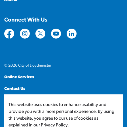
Connect With Us
https://www.facebook.com/CityofLloydminster
https://www.instagram.com/cityoflloydminste
https://twitter.com/cityoflloyd
https://www.youtube.com/cityof
https://www.linkedin.com
© 2026 City of Lloydminster
Online Services
Contact Us
Sitemap
This website uses cookies to enhance usability and
provide you with a more personal experience. By using
Made with
Govstack
this website, you agree to our use of cookies as
explained in our Privacy Policy.