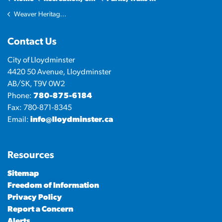
Weaver Heritage Park
Contact Us
City of Lloydminster
4420 50 Avenue, Lloydminster
AB/SK, T9V 0W2
Phone:
780-875-6184
Fax: 780-871-8345
Email:
info@lloydminster.ca
Resources
Sitemap
Freedom of Information
Privacy Policy
Report a Concern
Alerts