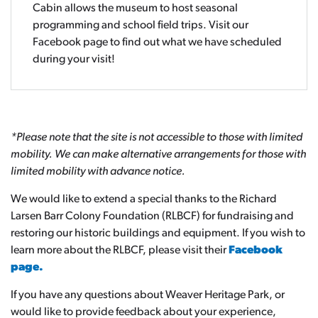
Cabin allows the museum to host seasonal
programming and school field trips. Visit our
Facebook page to find out what we have scheduled
during your visit!
*Please note that the site is not accessible to those with limited
mobility. We can make alternative arrangements for those with
limited mobility with advance notice.
We would like to extend a special thanks to the Richard
Larsen Barr Colony Foundation (RLBCF) for fundraising and
restoring our historic buildings and equipment. If you wish to
learn more about the RLBCF, please visit their
Facebook
page.
If you have any questions about Weaver Heritage Park, or
would like to provide feedback about your experience,