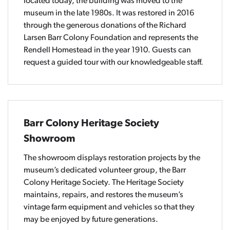
located today, the building was moved to the
museum in the late 1980s. It was restored in 2016
through the generous donations of the Richard
Larsen Barr Colony Foundation and represents the
Rendell Homestead in the year 1910. Guests can
request a guided tour with our knowledgeable staff.
Barr Colony Heritage Society
Showroom
The showroom displays restoration projects by the
museum’s dedicated volunteer group, the Barr
Colony Heritage Society. The Heritage Society
maintains, repairs, and restores the museum’s
vintage farm equipment and vehicles so that they
may be enjoyed by future generations.