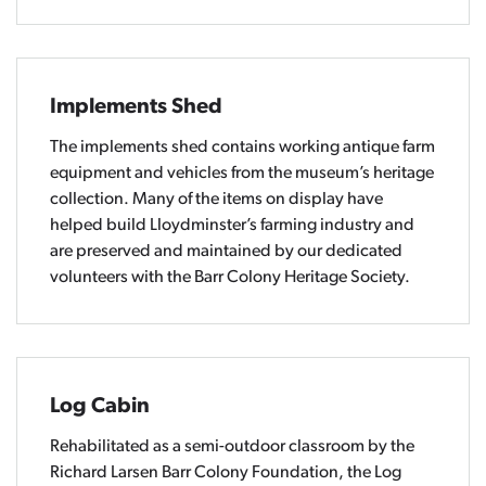
Implements Shed
The implements shed contains working antique farm
equipment and vehicles from the museum’s heritage
collection. Many of the items on display have
helped build Lloydminster’s farming industry and
are preserved and maintained by our dedicated
volunteers with the Barr Colony Heritage Society.
Log Cabin
Rehabilitated as a semi-outdoor classroom by the
Richard Larsen Barr Colony Foundation, the Log