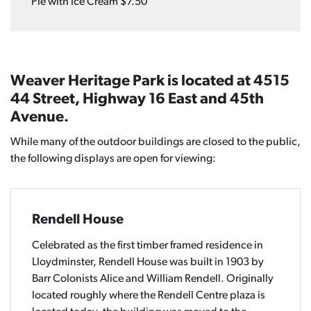
Pie with Ice Cream $7.50
Weaver Heritage Park is located at 4515
44 Street, Highway 16 East and 45th
Avenue.
While many of the outdoor buildings are closed to the public,
the following displays are open for viewing:
Rendell House
Celebrated as the first timber framed residence in
Lloydminster, Rendell House was built in 1903 by
Barr Colonists Alice and William Rendell. Originally
located roughly where the Rendell Centre plaza is