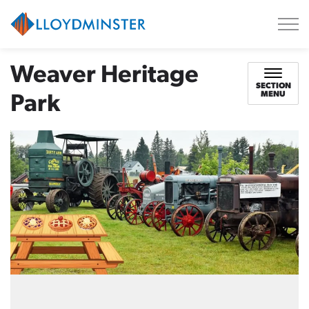
City of Lloydminster
Weaver Heritage
SECTION
MENU
Park