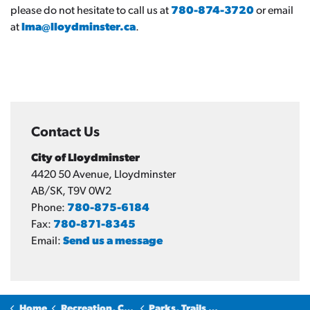
please do not hesitate to call us at
780-874-3720
or email
at
lma@lloydminster.ca
.
Contact Us
City of Lloydminster
4420 50 Avenue, Lloydminster
AB/SK, T9V 0W2
Phone:
780-875-6184
Fax:
780-871-8345
Email:
Send us a message
Home
Recreation, Culture & Community
Parks, Trails and Sports Fields